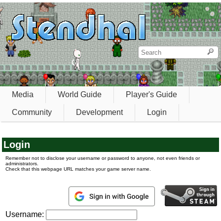
Media
World Guide
Player's Guide
Community
Development
Login
Login
Remember not to disclose your username or password to anyone, not even friends or
administrators.
Check that this webpage URL matches your game server name.
Username: