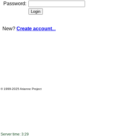
Password:
New?
Create account...
© 1999-2025
Arianne Project
Server time: 3:29