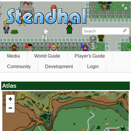
Media
World Guide
Player's Guide
Community
Development
Login
Atlas
+
−