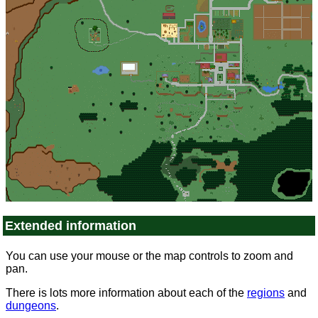
Extended information
You can use your mouse or the map controls to zoom and
pan.
There is lots more information about each of the
regions
and
dungeons
.