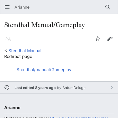
Arianne
Open main menu
Searc
Stendhal Manual/Gameplay
Language
Watch
Edit
<
Stendhal Manual
Redirect page
Redirect to:
Stendhal/manual/Gameplay
Last edited 8 years ago
by
AntumDeluge
Arianne