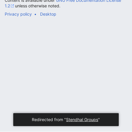
Content is available under
GNU Free Documentation License
1.2
unless otherwise noted.
Privacy policy
Desktop
Redirected from "
Stendhal Groups
"