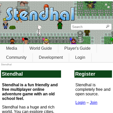
Media
World Guide
Player's Guide
Community
Development
Login
Stendhal
Stendhal
Register
Stendhal is a fun friendly and
Stendhal is
free multiplayer online
completely free and
adventure game with an old
open source.
school feel.
Login
–
Join
Stendhal has a huge and rich
world. You can explore cities,