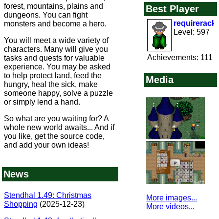
forest, mountains, plains and
Best Player
dungeons. You can fight
requirerack
monsters and become a hero.
Level: 597
You will meet a wide variety of
characters. Many will give you
Achievements: 111
tasks and quests for valuable
experience. You may be asked
to help protect land, feed the
Media
hungry, heal the sick, make
someone happy, solve a puzzle
or simply lend a hand.
So what are you waiting for? A
whole new world awaits... And if
you like, get the source code,
and add your own ideas!
News
Stendhal 1.49: Christmas
More images...
Shopping
(2025-12-23)
More videos...