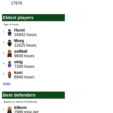
17676
Eldest players
Age in hours
Horst
1
16942 hours
Morg
2
11625 hours
sellitall
3
9609 hours
olrig
4
7269 hours
kuni
5
6940 hours
more
Best defenders
Based on def*(1+0.03*level)
killerm
1
2988 total def