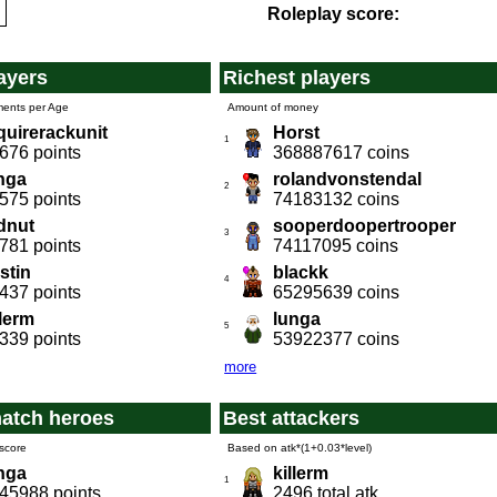
Roleplay score:
ayers
Richest players
ments per Age
Amount of money
quirerackunit
Horst
1
676 points
368887617 coins
nga
rolandvonstendal
2
575 points
74183132 coins
dnut
sooperdoopertrooper
3
781 points
74117095 coins
stin
blackk
4
437 points
65295639 coins
llerm
lunga
5
339 points
53922377 coins
more
atch heroes
Best attackers
score
Based on atk*(1+0.03*level)
nga
killerm
1
45988 points
2496 total atk