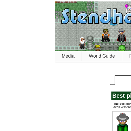
Media
World Guide
Best p
The best pla
achievement