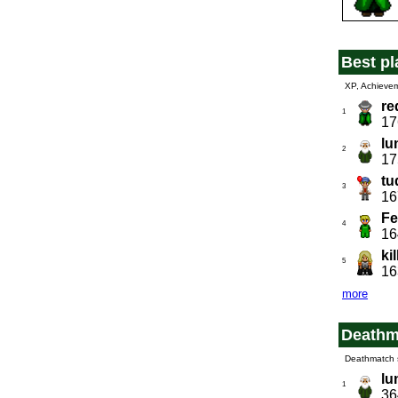
Best pl
XP, Achieve
re
1
17
lu
2
17
tu
3
16
Fe
4
16
ki
5
16
more
Deathm
Deathmatch 
lu
1
36