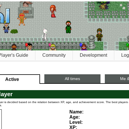
Player's Guide
Community
Development
Log
All times
Me &
Active
layer
yer is decided based on the relation between XP, age, and achievement score. The best player
s.
Name:
Age:
Level:
XP: