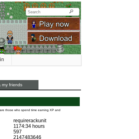
in
 my friends
s are those who spend time earning XP and
requirerackunit
1174:34 hours
597
2147483646