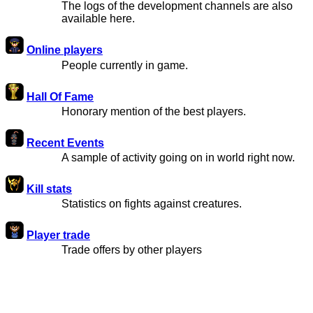
The logs of the development channels are also
available here.
Online players
People currently in game.
Hall Of Fame
Honorary mention of the best players.
Recent Events
A sample of activity going on in world right now.
Kill stats
Statistics on fights against creatures.
Player trade
Trade offers by other players