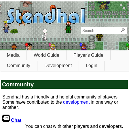
Media
World Guide
Player's Guide
Community
Development
Login
Community
Stendhal has a friendly and helpful community of players.
Some have contributed to the
development
in one way or
another.
Chat
You can chat with other players and developers.