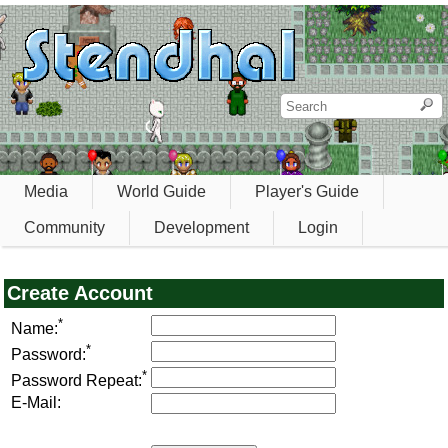
Media
World Guide
Player's Guide
Community
Development
Login
Create Account
*
Name:
*
Password:
*
Password Repeat:
E-Mail: