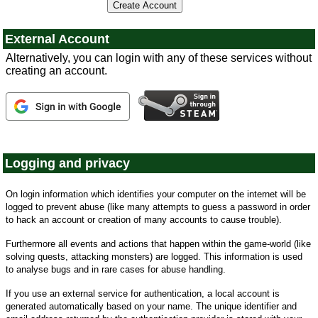
External Account
Alternatively, you can login with any of these services without
creating an account.
Logging and privacy
On login information which identifies your computer on the internet will be
logged to prevent abuse (like many attempts to guess a password in order
to hack an account or creation of many accounts to cause trouble).
Furthermore all events and actions that happen within the game-world (like
solving quests, attacking monsters) are logged. This information is used
to analyse bugs and in rare cases for abuse handling.
If you use an external service for authentication, a local account is
generated automatically based on your name. The unique identifier and