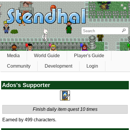
Media
World Guide
Player's Guide
Community
Development
Login
Ados's Supporter
Finish daily item quest 10 times
Earned by 499 characters.