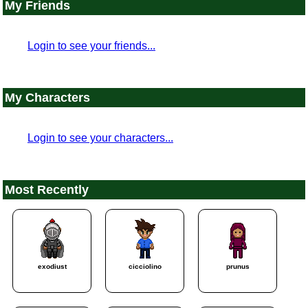
My Friends
Login to see your friends...
My Characters
Login to see your characters...
Most Recently
exodiust
cicciolino
prunus