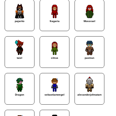
pajarito
fragaria
Mossrael
taiel
citrus
pastran
Dragon
sebastianwegel
alexanderjohnatanweg