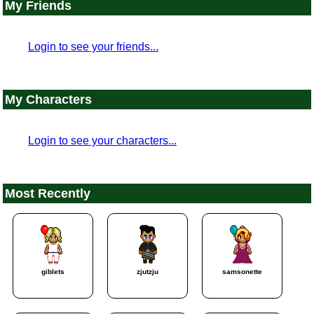
My Friends
Login to see your friends...
My Characters
Login to see your characters...
Most Recently
giblets
zjutzju
samsonette