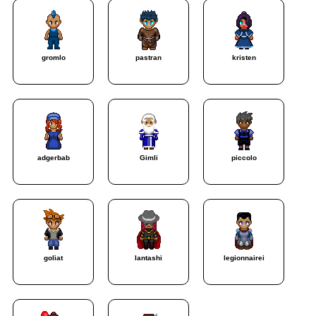
gromlo
pastran
kristen
adgerbab
Gimli
piccolo
goliat
lantashi
legionnairei