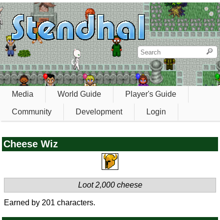
Media
World Guide
Player's Guide
Community
Development
Login
Cheese Wiz
Loot 2,000 cheese
Earned by 201 characters.