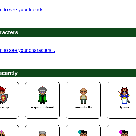
n to see your friends...
racters
n to see your characters...
ecently
enwhip
requirerackunit
cicciobello
lyndis