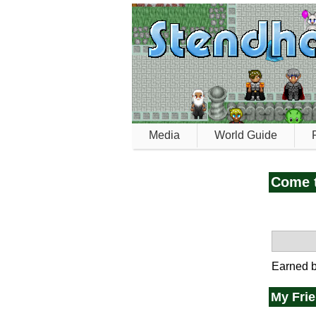
Media
World Guide
Come t
Earned b
My Fri