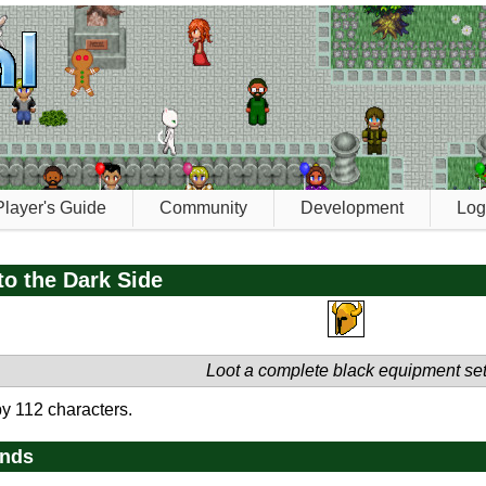
Player's Guide
Community
Development
Log
o the Dark Side
Loot a complete black equipment se
y 112 characters.
ends