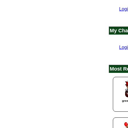
Logi
My Cha
Logi
Most R
gre