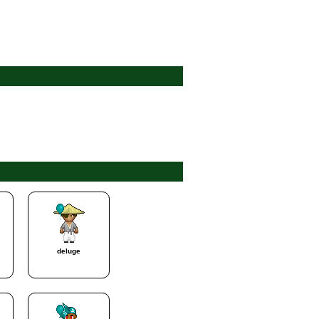
deluge