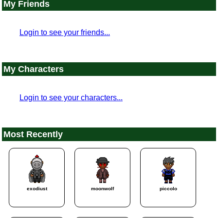
My Friends
Login to see your friends...
My Characters
Login to see your characters...
Most Recently
exodiust
moonwolf
piccolo