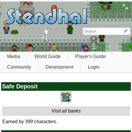
Media
World Guide
Player's Guide
Community
Development
Login
Safe Deposit
Visit all banks
Earned by 399 characters.