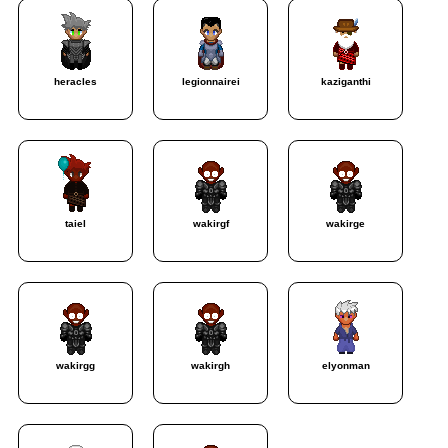
heracles
legionnairei
kaziganthi
taiel
wakirgf
wakirge
wakirgg
wakirgh
elyonman