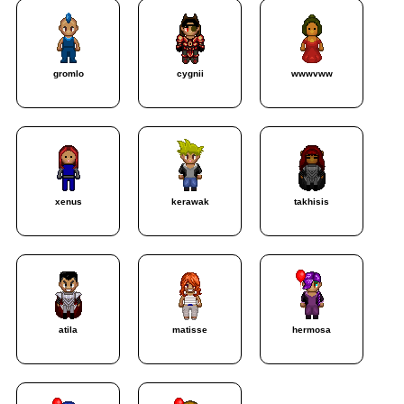
gromlo
cygnii
wwwvww
xenus
kerawak
takhisis
atila
matisse
hermosa