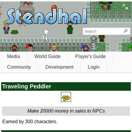
Media
World Guide
Player's Guide
Community
Development
Login
Traveling Peddler
Make 20000 money in sales to NPCs
Earned by 300 characters.