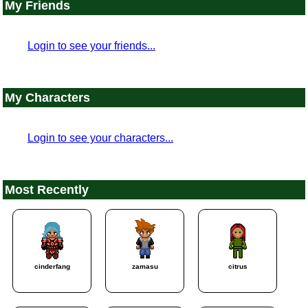
My Friends
Login to see your friends...
My Characters
Login to see your characters...
Most Recently
cinderfang
zamasu
citrus