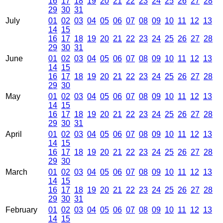
16
17
18
19
20
21
22
23
24
25
26
27
28
29
30
31
July
01
02
03
04
05
06
07
08
09
10
11
12
13
14
15
16
17
18
19
20
21
22
23
24
25
26
27
28
29
30
31
June
01
02
03
04
05
06
07
08
09
10
11
12
13
14
15
16
17
18
19
20
21
22
23
24
25
26
27
28
29
30
May
01
02
03
04
05
06
07
08
09
10
11
12
13
14
15
16
17
18
19
20
21
22
23
24
25
26
27
28
29
30
31
April
01
02
03
04
05
06
07
08
09
10
11
12
13
14
15
16
17
18
19
20
21
22
23
24
25
26
27
28
29
30
March
01
02
03
04
05
06
07
08
09
10
11
12
13
14
15
16
17
18
19
20
21
22
23
24
25
26
27
28
29
30
31
February
01
02
03
04
05
06
07
08
09
10
11
12
13
14
15