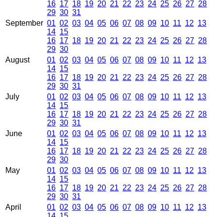
16
17
18
19
20
21
22
23
24
25
26
27
28
29
30
31
September
01
02
03
04
05
06
07
08
09
10
11
12
13
14
15
16
17
18
19
20
21
22
23
24
25
26
27
28
29
30
August
01
02
03
04
05
06
07
08
09
10
11
12
13
14
15
16
17
18
19
20
21
22
23
24
25
26
27
28
29
30
31
July
01
02
03
04
05
06
07
08
09
10
11
12
13
14
15
16
17
18
19
20
21
22
23
24
25
26
27
28
29
30
31
June
01
02
03
04
05
06
07
08
09
10
11
12
13
14
15
16
17
18
19
20
21
22
23
24
25
26
27
28
29
30
May
01
02
03
04
05
06
07
08
09
10
11
12
13
14
15
16
17
18
19
20
21
22
23
24
25
26
27
28
29
30
31
April
01
02
03
04
05
06
07
08
09
10
11
12
13
14
15