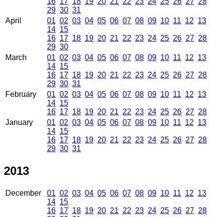
16
17
18
19
20
21
22
23
24
25
26
27
28
29
30
31
April
01
02
03
04
05
06
07
08
09
10
11
12
13
14
15
16
17
18
19
20
21
22
23
24
25
26
27
28
29
30
March
01
02
03
04
05
06
07
08
09
10
11
12
13
14
15
16
17
18
19
20
21
22
23
24
25
26
27
28
29
30
31
February
01
02
03
04
05
06
07
08
09
10
11
12
13
14
15
16
17
18
19
20
21
22
23
24
25
26
27
28
January
01
02
03
04
05
06
07
08
09
10
11
12
13
14
15
16
17
18
19
20
21
22
23
24
25
26
27
28
29
30
31
2013
December
01
02
03
04
05
06
07
08
09
10
11
12
13
14
15
16
17
18
19
20
21
22
23
24
25
26
27
28