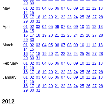
29
30
May
01
02
03
04
05
06
07
08
09
10
11
12
13
14
15
16
17
18
19
20
21
22
23
24
25
26
27
28
29
30
31
April
01
02
03
04
05
06
07
08
09
10
11
12
13
14
15
16
17
18
19
20
21
22
23
24
25
26
27
28
29
30
March
01
02
03
04
05
06
07
08
09
10
11
12
13
14
15
16
17
18
19
20
21
22
23
24
25
26
27
28
29
30
31
February
01
02
03
04
05
06
07
08
09
10
11
12
13
14
15
16
17
18
19
20
21
22
23
24
25
26
27
28
January
01
02
03
04
05
06
07
08
09
10
11
12
13
14
15
16
17
18
19
20
21
22
23
24
25
26
27
28
29
30
31
2012