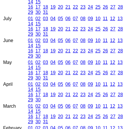
14
15
16
17
18
19
20
21
22
23
24
25
26
27
28
29
30
31
July
01
02
03
04
05
06
07
08
09
10
11
12
13
14
15
16
17
18
19
20
21
22
23
24
25
26
27
28
29
30
31
June
01
02
03
04
05
06
07
08
09
10
11
12
13
14
15
16
17
18
19
20
21
22
23
24
25
26
27
28
29
30
May
01
02
03
04
05
06
07
08
09
10
11
12
13
14
15
16
17
18
19
20
21
22
23
24
25
26
27
28
29
30
31
April
01
02
03
04
05
06
07
08
09
10
11
12
13
14
15
16
17
18
19
20
21
22
23
24
25
26
27
28
29
30
March
01
02
03
04
05
06
07
08
09
10
11
12
13
14
15
16
17
18
19
20
21
22
23
24
25
26
27
28
29
30
31
February
01
02
03
04
05
06
07
08
09
10
11
12
13