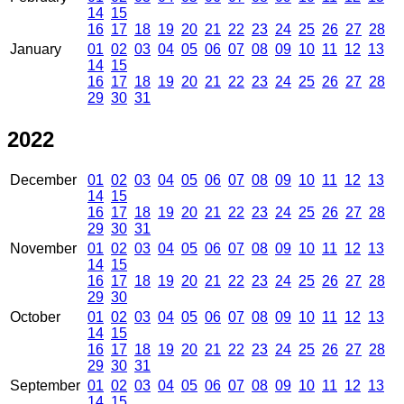
14
15
16
17
18
19
20
21
22
23
24
25
26
27
28
January
01
02
03
04
05
06
07
08
09
10
11
12
13
14
15
16
17
18
19
20
21
22
23
24
25
26
27
28
29
30
31
2022
December
01
02
03
04
05
06
07
08
09
10
11
12
13
14
15
16
17
18
19
20
21
22
23
24
25
26
27
28
29
30
31
November
01
02
03
04
05
06
07
08
09
10
11
12
13
14
15
16
17
18
19
20
21
22
23
24
25
26
27
28
29
30
October
01
02
03
04
05
06
07
08
09
10
11
12
13
14
15
16
17
18
19
20
21
22
23
24
25
26
27
28
29
30
31
September
01
02
03
04
05
06
07
08
09
10
11
12
13
14
15