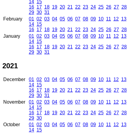
14
15
16
17
18
19
20
21
22
23
24
25
26
27
28
29
30
31
February
01
02
03
04
05
06
07
08
09
10
11
12
13
14
15
16
17
18
19
20
21
22
23
24
25
26
27
28
January
01
02
03
04
05
06
07
08
09
10
11
12
13
14
15
16
17
18
19
20
21
22
23
24
25
26
27
28
29
30
31
2021
December
01
02
03
04
05
06
07
08
09
10
11
12
13
14
15
16
17
18
19
20
21
22
23
24
25
26
27
28
29
30
31
November
01
02
03
04
05
06
07
08
09
10
11
12
13
14
15
16
17
18
19
20
21
22
23
24
25
26
27
28
29
30
October
01
02
03
04
05
06
07
08
09
10
11
12
13
14
15