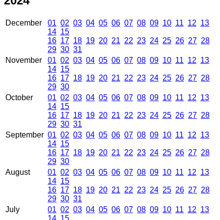
2024
December
01
02
03
04
05
06
07
08
09
10
11
12
13
14
15
16
17
18
19
20
21
22
23
24
25
26
27
28
29
30
31
November
01
02
03
04
05
06
07
08
09
10
11
12
13
14
15
16
17
18
19
20
21
22
23
24
25
26
27
28
29
30
October
01
02
03
04
05
06
07
08
09
10
11
12
13
14
15
16
17
18
19
20
21
22
23
24
25
26
27
28
29
30
31
September
01
02
03
04
05
06
07
08
09
10
11
12
13
14
15
16
17
18
19
20
21
22
23
24
25
26
27
28
29
30
August
01
02
03
04
05
06
07
08
09
10
11
12
13
14
15
16
17
18
19
20
21
22
23
24
25
26
27
28
29
30
31
July
01
02
03
04
05
06
07
08
09
10
11
12
13
14
15