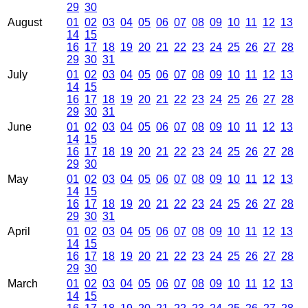
29
30
August
01
02
03
04
05
06
07
08
09
10
11
12
13
14
15
16
17
18
19
20
21
22
23
24
25
26
27
28
29
30
31
July
01
02
03
04
05
06
07
08
09
10
11
12
13
14
15
16
17
18
19
20
21
22
23
24
25
26
27
28
29
30
31
June
01
02
03
04
05
06
07
08
09
10
11
12
13
14
15
16
17
18
19
20
21
22
23
24
25
26
27
28
29
30
May
01
02
03
04
05
06
07
08
09
10
11
12
13
14
15
16
17
18
19
20
21
22
23
24
25
26
27
28
29
30
31
April
01
02
03
04
05
06
07
08
09
10
11
12
13
14
15
16
17
18
19
20
21
22
23
24
25
26
27
28
29
30
March
01
02
03
04
05
06
07
08
09
10
11
12
13
14
15