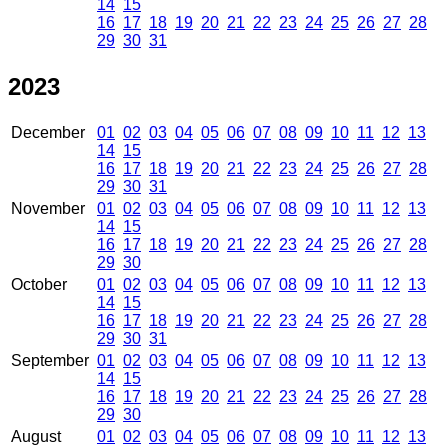
14
15
16
17
18
19
20
21
22
23
24
25
26
27
28
29
30
31
2023
December
01
02
03
04
05
06
07
08
09
10
11
12
13
14
15
16
17
18
19
20
21
22
23
24
25
26
27
28
29
30
31
November
01
02
03
04
05
06
07
08
09
10
11
12
13
14
15
16
17
18
19
20
21
22
23
24
25
26
27
28
29
30
October
01
02
03
04
05
06
07
08
09
10
11
12
13
14
15
16
17
18
19
20
21
22
23
24
25
26
27
28
29
30
31
September
01
02
03
04
05
06
07
08
09
10
11
12
13
14
15
16
17
18
19
20
21
22
23
24
25
26
27
28
29
30
August
01
02
03
04
05
06
07
08
09
10
11
12
13