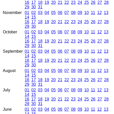
16
17
18
19
20
21
22
23
24
25
26
27
28
29
30
31
November
01
02
03
04
05
06
07
08
09
10
11
12
13
14
15
16
17
18
19
20
21
22
23
24
25
26
27
28
29
30
October
01
02
03
04
05
06
07
08
09
10
11
12
13
14
15
16
17
18
19
20
21
22
23
24
25
26
27
28
29
30
31
September
01
02
03
04
05
06
07
08
09
10
11
12
13
14
15
16
17
18
19
20
21
22
23
24
25
26
27
28
29
30
August
01
02
03
04
05
06
07
08
09
10
11
12
13
14
15
16
17
18
19
20
21
22
23
24
25
26
27
28
29
30
31
July
01
02
03
04
05
06
07
08
09
10
11
12
13
14
15
16
17
18
19
20
21
22
23
24
25
26
27
28
29
30
31
June
01
02
03
04
05
06
07
08
09
10
11
12
13
14
15