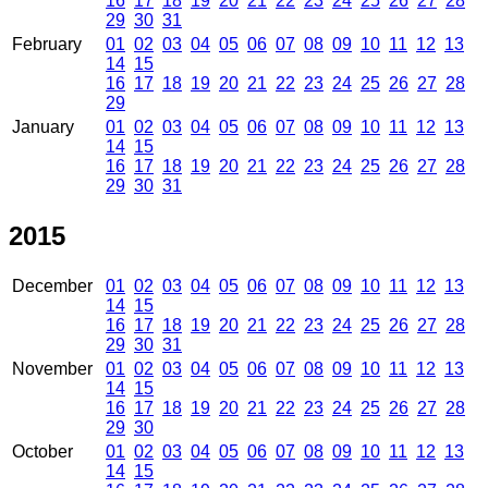
16
17
18
19
20
21
22
23
24
25
26
27
28
29
30
31
February
01
02
03
04
05
06
07
08
09
10
11
12
13
14
15
16
17
18
19
20
21
22
23
24
25
26
27
28
29
January
01
02
03
04
05
06
07
08
09
10
11
12
13
14
15
16
17
18
19
20
21
22
23
24
25
26
27
28
29
30
31
2015
December
01
02
03
04
05
06
07
08
09
10
11
12
13
14
15
16
17
18
19
20
21
22
23
24
25
26
27
28
29
30
31
November
01
02
03
04
05
06
07
08
09
10
11
12
13
14
15
16
17
18
19
20
21
22
23
24
25
26
27
28
29
30
October
01
02
03
04
05
06
07
08
09
10
11
12
13
14
15