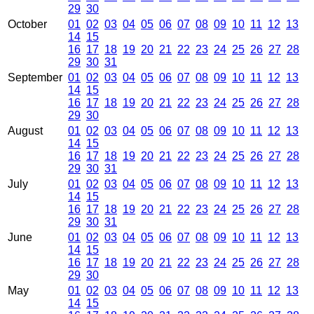
29
30
October
01
02
03
04
05
06
07
08
09
10
11
12
13
14
15
16
17
18
19
20
21
22
23
24
25
26
27
28
29
30
31
September
01
02
03
04
05
06
07
08
09
10
11
12
13
14
15
16
17
18
19
20
21
22
23
24
25
26
27
28
29
30
August
01
02
03
04
05
06
07
08
09
10
11
12
13
14
15
16
17
18
19
20
21
22
23
24
25
26
27
28
29
30
31
July
01
02
03
04
05
06
07
08
09
10
11
12
13
14
15
16
17
18
19
20
21
22
23
24
25
26
27
28
29
30
31
June
01
02
03
04
05
06
07
08
09
10
11
12
13
14
15
16
17
18
19
20
21
22
23
24
25
26
27
28
29
30
May
01
02
03
04
05
06
07
08
09
10
11
12
13
14
15