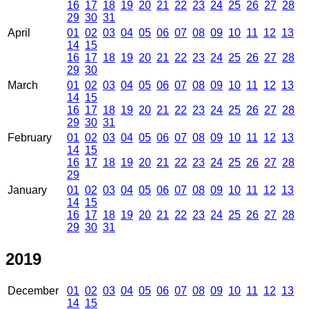
16
17
18
19
20
21
22
23
24
25
26
27
28
29
30
31
April
01
02
03
04
05
06
07
08
09
10
11
12
13
14
15
16
17
18
19
20
21
22
23
24
25
26
27
28
29
30
March
01
02
03
04
05
06
07
08
09
10
11
12
13
14
15
16
17
18
19
20
21
22
23
24
25
26
27
28
29
30
31
February
01
02
03
04
05
06
07
08
09
10
11
12
13
14
15
16
17
18
19
20
21
22
23
24
25
26
27
28
29
January
01
02
03
04
05
06
07
08
09
10
11
12
13
14
15
16
17
18
19
20
21
22
23
24
25
26
27
28
29
30
31
2019
December
01
02
03
04
05
06
07
08
09
10
11
12
13
14
15