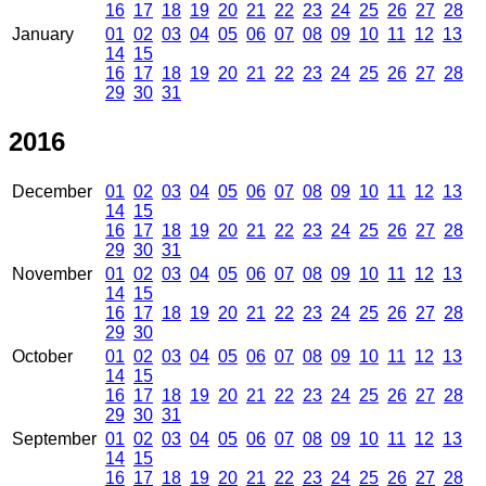
16
17
18
19
20
21
22
23
24
25
26
27
28
January
01
02
03
04
05
06
07
08
09
10
11
12
13
14
15
16
17
18
19
20
21
22
23
24
25
26
27
28
29
30
31
2016
December
01
02
03
04
05
06
07
08
09
10
11
12
13
14
15
16
17
18
19
20
21
22
23
24
25
26
27
28
29
30
31
November
01
02
03
04
05
06
07
08
09
10
11
12
13
14
15
16
17
18
19
20
21
22
23
24
25
26
27
28
29
30
October
01
02
03
04
05
06
07
08
09
10
11
12
13
14
15
16
17
18
19
20
21
22
23
24
25
26
27
28
29
30
31
September
01
02
03
04
05
06
07
08
09
10
11
12
13
14
15
16
17
18
19
20
21
22
23
24
25
26
27
28