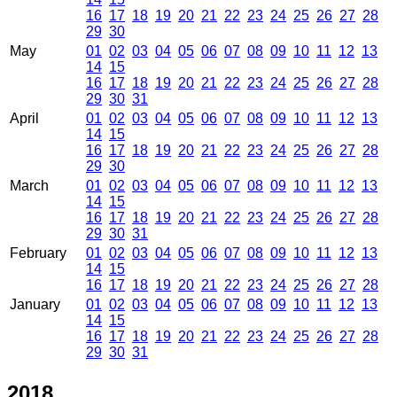
16
17
18
19
20
21
22
23
24
25
26
27
28
29
30
May
01
02
03
04
05
06
07
08
09
10
11
12
13
14
15
16
17
18
19
20
21
22
23
24
25
26
27
28
29
30
31
April
01
02
03
04
05
06
07
08
09
10
11
12
13
14
15
16
17
18
19
20
21
22
23
24
25
26
27
28
29
30
March
01
02
03
04
05
06
07
08
09
10
11
12
13
14
15
16
17
18
19
20
21
22
23
24
25
26
27
28
29
30
31
February
01
02
03
04
05
06
07
08
09
10
11
12
13
14
15
16
17
18
19
20
21
22
23
24
25
26
27
28
January
01
02
03
04
05
06
07
08
09
10
11
12
13
14
15
16
17
18
19
20
21
22
23
24
25
26
27
28
29
30
31
2018