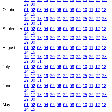
29
30
October
01
02
03
04
05
06
07
08
09
10
11
12
13
14
15
16
17
18
19
20
21
22
23
24
25
26
27
28
29
30
31
September
01
02
03
04
05
06
07
08
09
10
11
12
13
14
15
16
17
18
19
20
21
22
23
24
25
26
27
28
29
30
August
01
02
03
04
05
06
07
08
09
10
11
12
13
14
15
16
17
18
19
20
21
22
23
24
25
26
27
28
29
30
31
July
01
02
03
04
05
06
07
08
09
10
11
12
13
14
15
16
17
18
19
20
21
22
23
24
25
26
27
28
29
30
31
June
01
02
03
04
05
06
07
08
09
10
11
12
13
14
15
16
17
18
19
20
21
22
23
24
25
26
27
28
29
30
May
01
02
03
04
05
06
07
08
09
10
11
12
13
14
15