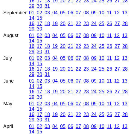
16
17
18
19
20
21
22
23
24
25
26
27
28
29
30
31
September
01
02
03
04
05
06
07
08
09
10
11
12
13
14
15
16
17
18
19
20
21
22
23
24
25
26
27
28
29
30
August
01
02
03
04
05
06
07
08
09
10
11
12
13
14
15
16
17
18
19
20
21
22
23
24
25
26
27
28
29
30
31
July
01
02
03
04
05
06
07
08
09
10
11
12
13
14
15
16
17
18
19
20
21
22
23
24
25
26
27
28
29
30
31
June
01
02
03
04
05
06
07
08
09
10
11
12
13
14
15
16
17
18
19
20
21
22
23
24
25
26
27
28
29
30
May
01
02
03
04
05
06
07
08
09
10
11
12
13
14
15
16
17
18
19
20
21
22
23
24
25
26
27
28
29
30
31
April
01
02
03
04
05
06
07
08
09
10
11
12
13
14
15