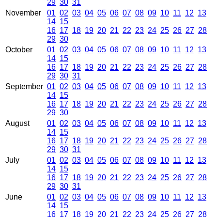
29
30
31
November
01
02
03
04
05
06
07
08
09
10
11
12
13
14
15
16
17
18
19
20
21
22
23
24
25
26
27
28
29
30
October
01
02
03
04
05
06
07
08
09
10
11
12
13
14
15
16
17
18
19
20
21
22
23
24
25
26
27
28
29
30
31
September
01
02
03
04
05
06
07
08
09
10
11
12
13
14
15
16
17
18
19
20
21
22
23
24
25
26
27
28
29
30
August
01
02
03
04
05
06
07
08
09
10
11
12
13
14
15
16
17
18
19
20
21
22
23
24
25
26
27
28
29
30
31
July
01
02
03
04
05
06
07
08
09
10
11
12
13
14
15
16
17
18
19
20
21
22
23
24
25
26
27
28
29
30
31
June
01
02
03
04
05
06
07
08
09
10
11
12
13
14
15
16
17
18
19
20
21
22
23
24
25
26
27
28