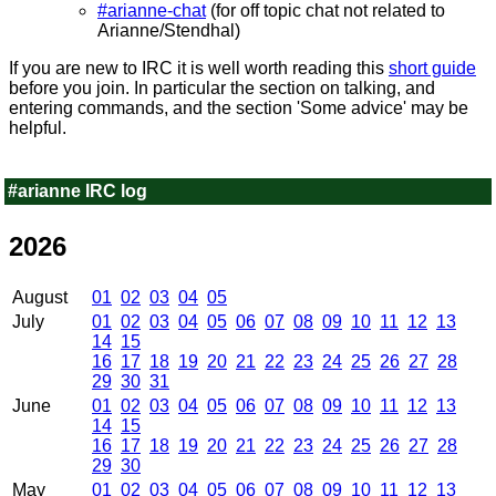
#arianne-chat
(for off topic chat not related to
Arianne/Stendhal)
If you are new to IRC it is well worth reading this
short guide
before you join. In particular the section on talking, and
entering commands, and the section 'Some advice' may be
helpful.
#arianne IRC log
2026
August
01
02
03
04
05
July
01
02
03
04
05
06
07
08
09
10
11
12
13
14
15
16
17
18
19
20
21
22
23
24
25
26
27
28
29
30
31
June
01
02
03
04
05
06
07
08
09
10
11
12
13
14
15
16
17
18
19
20
21
22
23
24
25
26
27
28
29
30
May
01
02
03
04
05
06
07
08
09
10
11
12
13