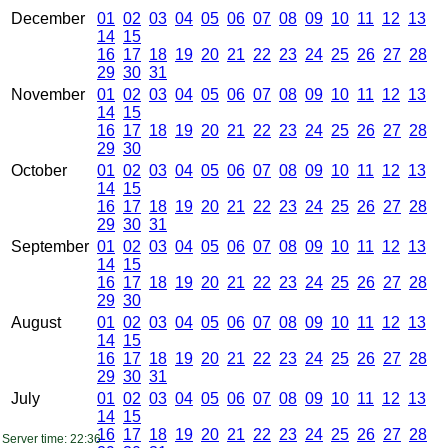
December
01
02
03
04
05
06
07
08
09
10
11
12
13
14
15
16
17
18
19
20
21
22
23
24
25
26
27
28
29
30
31
November
01
02
03
04
05
06
07
08
09
10
11
12
13
14
15
16
17
18
19
20
21
22
23
24
25
26
27
28
29
30
October
01
02
03
04
05
06
07
08
09
10
11
12
13
14
15
16
17
18
19
20
21
22
23
24
25
26
27
28
29
30
31
September
01
02
03
04
05
06
07
08
09
10
11
12
13
14
15
16
17
18
19
20
21
22
23
24
25
26
27
28
29
30
August
01
02
03
04
05
06
07
08
09
10
11
12
13
14
15
16
17
18
19
20
21
22
23
24
25
26
27
28
29
30
31
July
01
02
03
04
05
06
07
08
09
10
11
12
13
14
15
16
17
18
19
20
21
22
23
24
25
26
27
28
Server time: 22:36