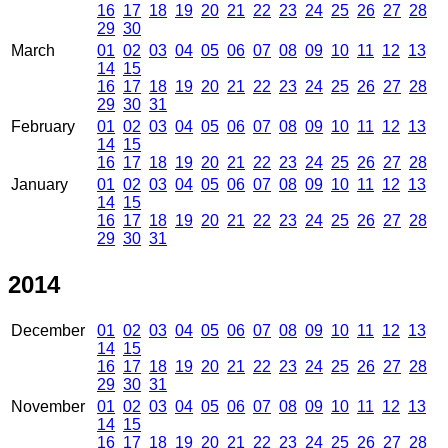
16
17
18
19
20
21
22
23
24
25
26
27
28
29
30
March
01
02
03
04
05
06
07
08
09
10
11
12
13
14
15
16
17
18
19
20
21
22
23
24
25
26
27
28
29
30
31
February
01
02
03
04
05
06
07
08
09
10
11
12
13
14
15
16
17
18
19
20
21
22
23
24
25
26
27
28
January
01
02
03
04
05
06
07
08
09
10
11
12
13
14
15
16
17
18
19
20
21
22
23
24
25
26
27
28
29
30
31
2014
December
01
02
03
04
05
06
07
08
09
10
11
12
13
14
15
16
17
18
19
20
21
22
23
24
25
26
27
28
29
30
31
November
01
02
03
04
05
06
07
08
09
10
11
12
13
14
15
16
17
18
19
20
21
22
23
24
25
26
27
28