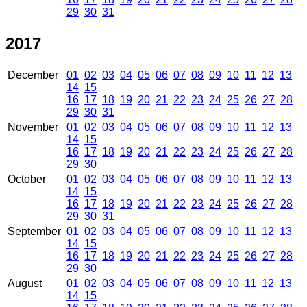
29
30
31
2017
December
01
02
03
04
05
06
07
08
09
10
11
12
13
14
15
16
17
18
19
20
21
22
23
24
25
26
27
28
29
30
31
November
01
02
03
04
05
06
07
08
09
10
11
12
13
14
15
16
17
18
19
20
21
22
23
24
25
26
27
28
29
30
October
01
02
03
04
05
06
07
08
09
10
11
12
13
14
15
16
17
18
19
20
21
22
23
24
25
26
27
28
29
30
31
September
01
02
03
04
05
06
07
08
09
10
11
12
13
14
15
16
17
18
19
20
21
22
23
24
25
26
27
28
29
30
August
01
02
03
04
05
06
07
08
09
10
11
12
13
14
15