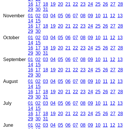
16
17
18
19
20
21
22
23
24
25
26
27
28
29
30
31
November
01
02
03
04
05
06
07
08
09
10
11
12
13
14
15
16
17
18
19
20
21
22
23
24
25
26
27
28
29
30
October
01
02
03
04
05
06
07
08
09
10
11
12
13
14
15
16
17
18
19
20
21
22
23
24
25
26
27
28
29
30
31
September
01
02
03
04
05
06
07
08
09
10
11
12
13
14
15
16
17
18
19
20
21
22
23
24
25
26
27
28
29
30
August
01
02
03
04
05
06
07
08
09
10
11
12
13
14
15
16
17
18
19
20
21
22
23
24
25
26
27
28
29
30
31
July
01
02
03
04
05
06
07
08
09
10
11
12
13
14
15
16
17
18
19
20
21
22
23
24
25
26
27
28
29
30
31
June
01
02
03
04
05
06
07
08
09
10
11
12
13