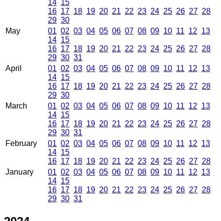
14
15
16
17
18
19
20
21
22
23
24
25
26
27
28
29
30
May
01
02
03
04
05
06
07
08
09
10
11
12
13
14
15
16
17
18
19
20
21
22
23
24
25
26
27
28
29
30
31
April
01
02
03
04
05
06
07
08
09
10
11
12
13
14
15
16
17
18
19
20
21
22
23
24
25
26
27
28
29
30
March
01
02
03
04
05
06
07
08
09
10
11
12
13
14
15
16
17
18
19
20
21
22
23
24
25
26
27
28
29
30
31
February
01
02
03
04
05
06
07
08
09
10
11
12
13
14
15
16
17
18
19
20
21
22
23
24
25
26
27
28
January
01
02
03
04
05
06
07
08
09
10
11
12
13
14
15
16
17
18
19
20
21
22
23
24
25
26
27
28
29
30
31