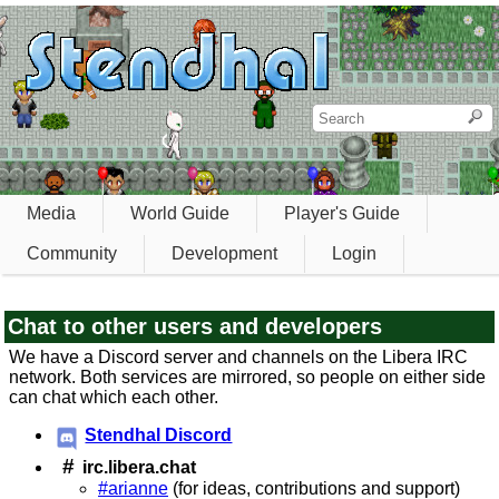
Media
World Guide
Player's Guide
Community
Development
Login
Chat to other users and developers
We have a Discord server and channels on the Libera IRC
network. Both services are mirrored, so people on either side
can chat which each other.
Stendhal Discord
#
irc.libera.chat
#arianne
(for ideas, contributions and support)