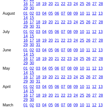
16
17
18
19
20
21
22
23
24
25
26
27
28
29
30
August
01
02
03
04
05
06
07
08
09
10
11
12
13
14
15
16
17
18
19
20
21
22
23
24
25
26
27
28
29
30
31
July
01
02
03
04
05
06
07
08
09
10
11
12
13
14
15
16
17
18
19
20
21
22
23
24
25
26
27
28
29
30
31
June
01
02
03
04
05
06
07
08
09
10
11
12
13
14
15
16
17
18
19
20
21
22
23
24
25
26
27
28
29
30
May
01
02
03
04
05
06
07
08
09
10
11
12
13
14
15
16
17
18
19
20
21
22
23
24
25
26
27
28
29
30
31
April
01
02
03
04
05
06
07
08
09
10
11
12
13
14
15
16
17
18
19
20
21
22
23
24
25
26
27
28
29
30
March
01
02
03
04
05
06
07
08
09
10
11
12
13