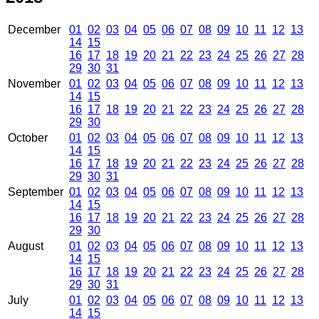
December
01
02
03
04
05
06
07
08
09
10
11
12
13
14
15
16
17
18
19
20
21
22
23
24
25
26
27
28
29
30
31
November
01
02
03
04
05
06
07
08
09
10
11
12
13
14
15
16
17
18
19
20
21
22
23
24
25
26
27
28
29
30
October
01
02
03
04
05
06
07
08
09
10
11
12
13
14
15
16
17
18
19
20
21
22
23
24
25
26
27
28
29
30
31
September
01
02
03
04
05
06
07
08
09
10
11
12
13
14
15
16
17
18
19
20
21
22
23
24
25
26
27
28
29
30
August
01
02
03
04
05
06
07
08
09
10
11
12
13
14
15
16
17
18
19
20
21
22
23
24
25
26
27
28
29
30
31
July
01
02
03
04
05
06
07
08
09
10
11
12
13
14
15