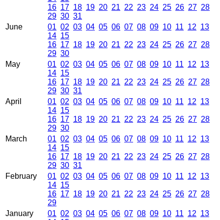
16
17
18
19
20
21
22
23
24
25
26
27
28
29
30
31
June
01
02
03
04
05
06
07
08
09
10
11
12
13
14
15
16
17
18
19
20
21
22
23
24
25
26
27
28
29
30
May
01
02
03
04
05
06
07
08
09
10
11
12
13
14
15
16
17
18
19
20
21
22
23
24
25
26
27
28
29
30
31
April
01
02
03
04
05
06
07
08
09
10
11
12
13
14
15
16
17
18
19
20
21
22
23
24
25
26
27
28
29
30
March
01
02
03
04
05
06
07
08
09
10
11
12
13
14
15
16
17
18
19
20
21
22
23
24
25
26
27
28
29
30
31
February
01
02
03
04
05
06
07
08
09
10
11
12
13
14
15
16
17
18
19
20
21
22
23
24
25
26
27
28
29
January
01
02
03
04
05
06
07
08
09
10
11
12
13