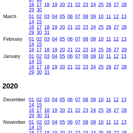
16
17
18
19
20
21
22
23
24
25
26
27
28
29
30
March
01
02
03
04
05
06
07
08
09
10
11
12
13
14
15
16
17
18
19
20
21
22
23
24
25
26
27
28
29
30
31
February
01
02
03
04
05
06
07
08
09
10
11
12
13
14
15
16
17
18
19
20
21
22
23
24
25
26
27
28
January
01
02
03
04
05
06
07
08
09
10
11
12
13
14
15
16
17
18
19
20
21
22
23
24
25
26
27
28
29
30
31
2020
December
01
02
03
04
05
06
07
08
09
10
11
12
13
14
15
16
17
18
19
20
21
22
23
24
25
26
27
28
29
30
31
November
01
02
03
04
05
06
07
08
09
10
11
12
13
14
15
16
17
18
19
20
21
22
23
24
25
26
27
28