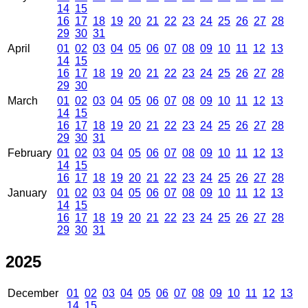
14
15
16
17
18
19
20
21
22
23
24
25
26
27
28
29
30
31
April
01
02
03
04
05
06
07
08
09
10
11
12
13
14
15
16
17
18
19
20
21
22
23
24
25
26
27
28
29
30
March
01
02
03
04
05
06
07
08
09
10
11
12
13
14
15
16
17
18
19
20
21
22
23
24
25
26
27
28
29
30
31
February
01
02
03
04
05
06
07
08
09
10
11
12
13
14
15
16
17
18
19
20
21
22
23
24
25
26
27
28
January
01
02
03
04
05
06
07
08
09
10
11
12
13
14
15
16
17
18
19
20
21
22
23
24
25
26
27
28
29
30
31
2025
December
01
02
03
04
05
06
07
08
09
10
11
12
13
14
15