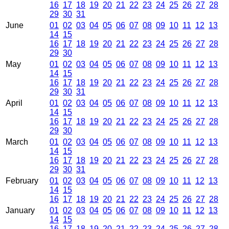
16
17
18
19
20
21
22
23
24
25
26
27
28
29
30
31
June
01
02
03
04
05
06
07
08
09
10
11
12
13
14
15
16
17
18
19
20
21
22
23
24
25
26
27
28
29
30
May
01
02
03
04
05
06
07
08
09
10
11
12
13
14
15
16
17
18
19
20
21
22
23
24
25
26
27
28
29
30
31
April
01
02
03
04
05
06
07
08
09
10
11
12
13
14
15
16
17
18
19
20
21
22
23
24
25
26
27
28
29
30
March
01
02
03
04
05
06
07
08
09
10
11
12
13
14
15
16
17
18
19
20
21
22
23
24
25
26
27
28
29
30
31
February
01
02
03
04
05
06
07
08
09
10
11
12
13
14
15
16
17
18
19
20
21
22
23
24
25
26
27
28
January
01
02
03
04
05
06
07
08
09
10
11
12
13
14
15
16
17
18
19
20
21
22
23
24
25
26
27
28