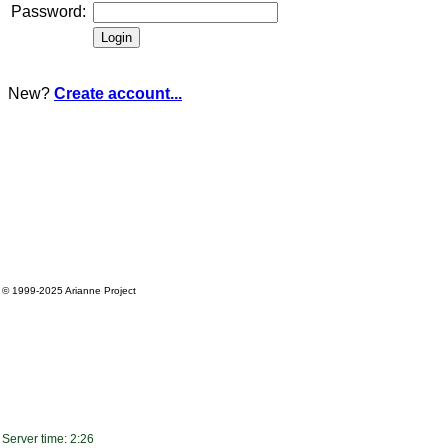
Password:
New?
Create account...
© 1999-2025
Arianne Project
Server time: 2:26