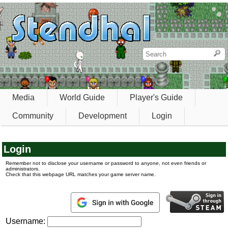
Media
World Guide
Player's Guide
Community
Development
Login
Login
Remember not to disclose your username or password to anyone, not even friends or
administrators.
Check that this webpage URL matches your game server name.
Username: