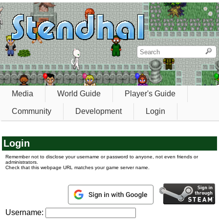
Media
World Guide
Player's Guide
Community
Development
Login
Login
Remember not to disclose your username or password to anyone, not even friends or
administrators.
Check that this webpage URL matches your game server name.
Username: