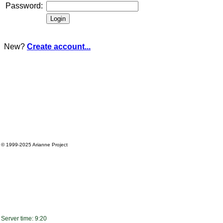
Password:
New?
Create account...
© 1999-2025
Arianne Project
Server time: 9:20