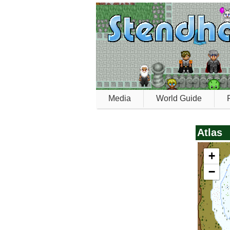
Media
World Guide
Atlas
+
−