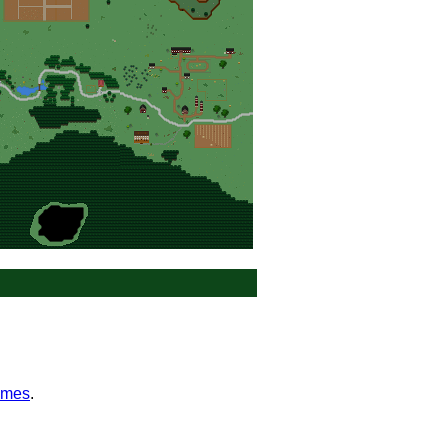
ames
.