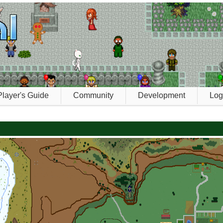
Player's Guide
Community
Development
Log