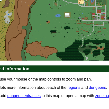
ed information
use your mouse or the map controls to zoom and pan.
 lots more information about each of the
regions
and
dungeons
.
 add
dungeon entrances
to this map or open a map with
zone n