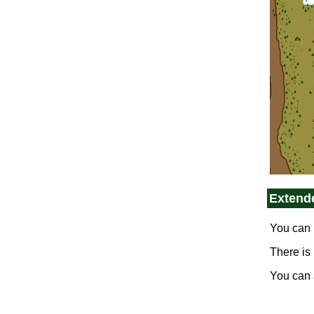
Extend
You can 
There is
You can