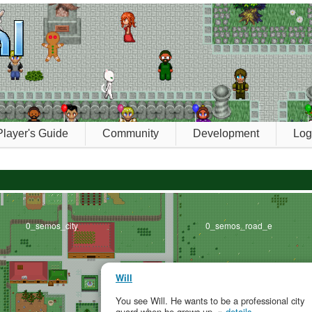
Player's Guide
Community
Development
Log
0_semos_city
0_semos_road_e
Will
You see Will. He wants to be a professional city
guard when he grows up. »
details