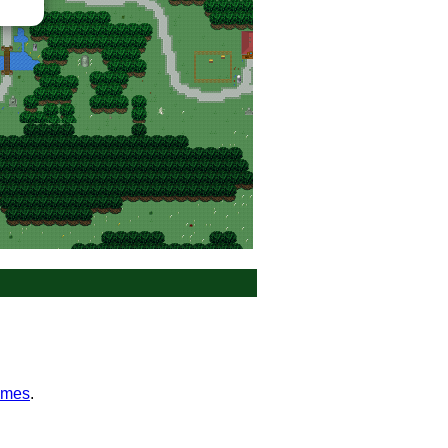
0_nalwor_fores
ames
.