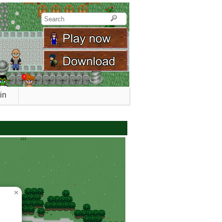
in
0_ados_forest
×