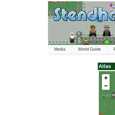
Media
World Guide
Atlas
+
0_semos_village_w
−