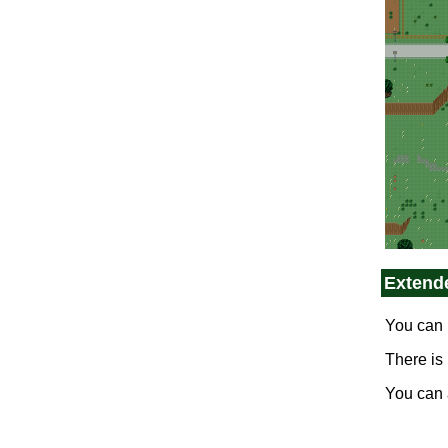
0_semos_plains_s
Extend
You can 
There is
0_semos_forest_s
You can