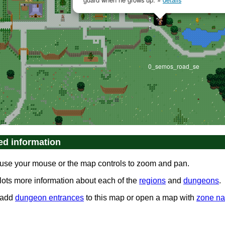
0_semos_road_se
ed information
use your mouse or the map controls to zoom and pan.
 lots more information about each of the
regions
and
dungeons
.
0_nalwor_forest_nw
 add
dungeon entrances
to this map or open a map with
zone n