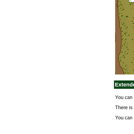
Extend
You can 
There is
You can