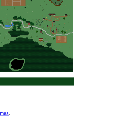
ames
.