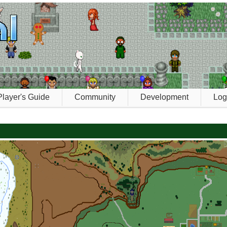
Player's Guide
Community
Development
Log