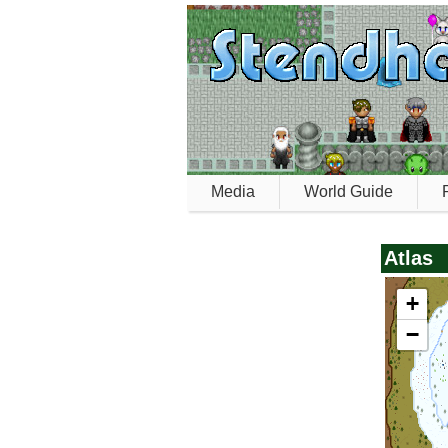
Media
World Guide
Atlas
+
−