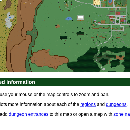
ed information
use your mouse or the map controls to zoom and pan.
 lots more information about each of the
regions
and
dungeons
.
 add
dungeon entrances
to this map or open a map with
zone n