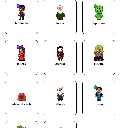
latifundio
lunga
tigertoes
killers
aslaug
killerm
tobiwankenobi
kiheru
corny