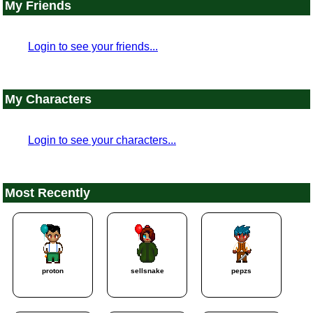
My Friends
Login to see your friends...
My Characters
Login to see your characters...
Most Recently
proton
sellsnake
pepzs