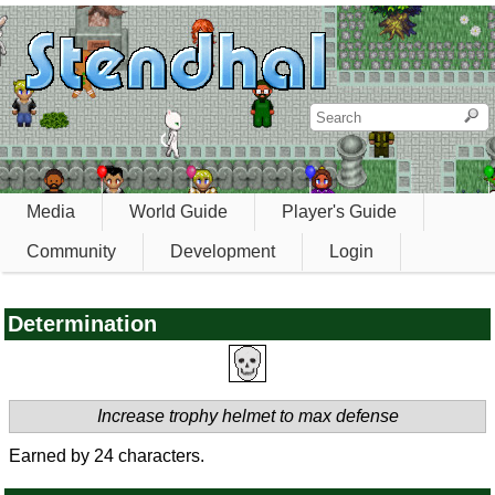
Media
World Guide
Player's Guide
Community
Development
Login
Determination
Increase trophy helmet to max defense
Earned by 24 characters.