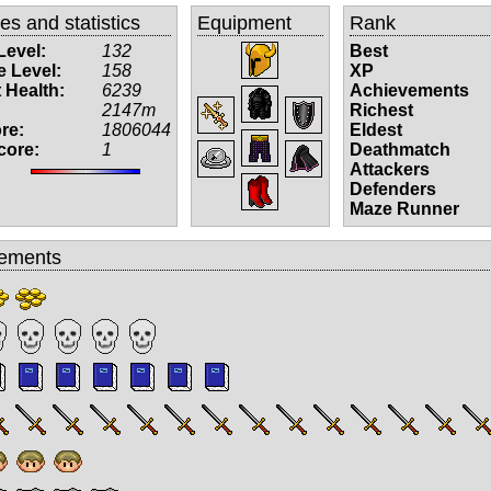
tes and statistics
Equipment
Rank
Level:
132
Best
 Level:
158
XP
 Health:
6239
Achievements
2147m
Richest
re:
1806044
Eldest
core:
1
Deathmatch
Attackers
Defenders
Maze Runner
ements