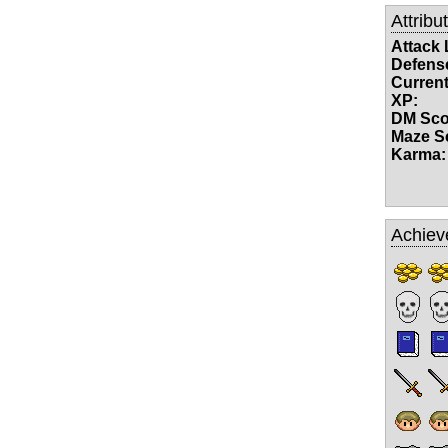
Attribu
Attack 
Defense
Current
XP:
DM Sco
Maze S
Karma:
Achiev