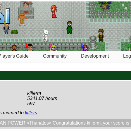
Player's Guide
Community
Development
Log
m
killerm
5341.07 hours
597
is married to
killers
N POWER <Thanatos> Congratulations killerm, your score is