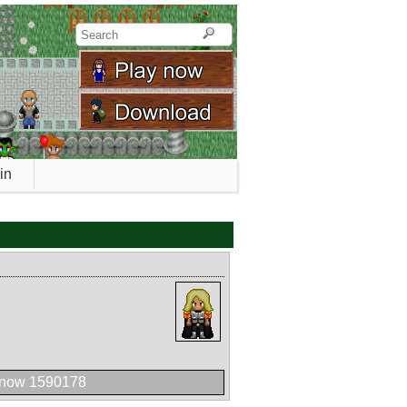
in
 now 1590178