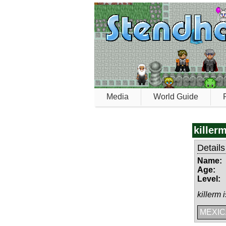
Media
World Guide
killer
Details
Name:
Age:
Level:
killerm 
MEXICA