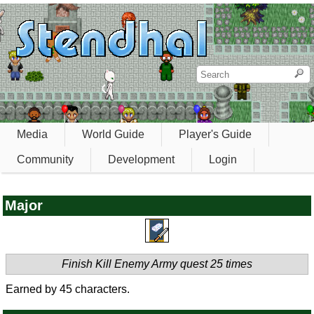
Media
World Guide
Player's Guide
Community
Development
Login
Major
Finish Kill Enemy Army quest 25 times
Earned by 45 characters.