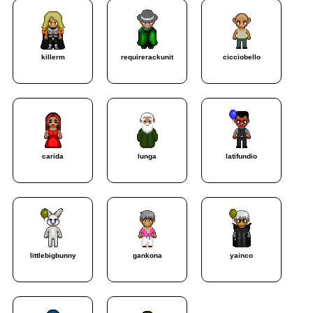
killerm
requirerackunit
cicciobello
carida
lunga
latifundio
littlebigbunny
gankona
yainco