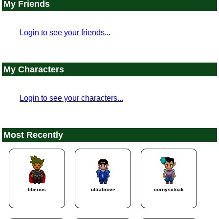
My Friends
Login to see your friends...
My Characters
Login to see your characters...
Most Recently
tiberius
ultrabrove
cornyscloak