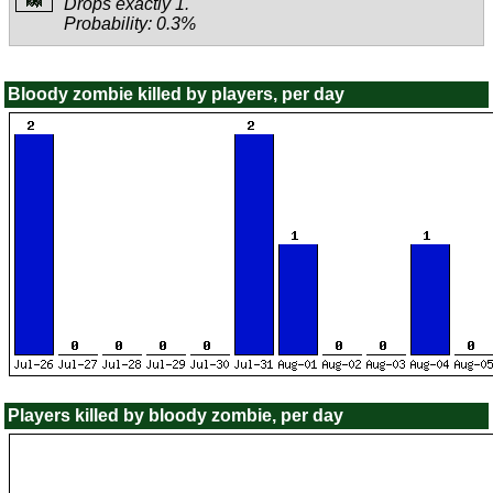
Drops exactly 1.
Probability: 0.3%
Bloody zombie killed by players, per day
Players killed by bloody zombie, per day