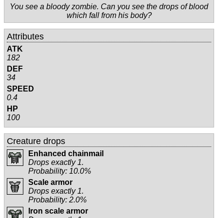
You see a bloody zombie. Can you see the drops of blood
which fall from his body?
Attributes
ATK
182
DEF
34
SPEED
0.4
HP
100
Creature drops
Enhanced chainmail
Drops exactly 1.
Probability: 10.0%
Scale armor
Drops exactly 1.
Probability: 2.0%
Iron scale armor