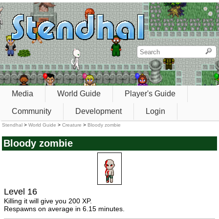
Media
World Guide
Player's Guide
Community
Development
Login
Stendhal
>
World Guide
>
Creature
>
Bloody zombie
Bloody zombie
Level 16
Killing it will give you 200 XP.
Respawns on average in 6.15 minutes.