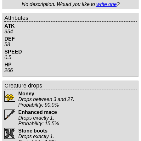
No description. Would you like to
write one
?
Attributes
ATK
354
DEF
58
SPEED
0.5
HP
266
Creature drops
Money
Drops between 3 and 27.
Probability: 90.0%
Enhanced mace
Drops exactly 1.
Probability: 15.5%
Stone boots
Drops exactly 1.