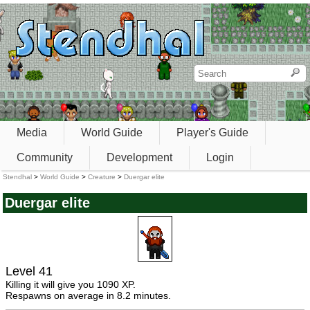
Media
World Guide
Player's Guide
Community
Development
Login
Stendhal
>
World Guide
>
Creature
>
Duergar elite
Duergar elite
Level 41
Killing it will give you 1090 XP.
Respawns on average in 8.2 minutes.