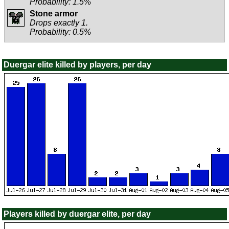
Probability: 1.5%
Stone armor
Drops exactly 1.
Probability: 0.5%
Duergar elite killed by players, per day
Players killed by duergar elite, per day