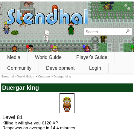
Media
World Guide
Player's Guide
Community
Development
Login
Stendhal
>
World Guide
>
Creature
>
Duergar king
Duergar king
Level 81
Killing it will give you 6120 XP.
Respawns on average in 14.4 minutes.