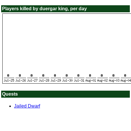
Players killed by duergar king, per day
Quests
Jailed Dwarf