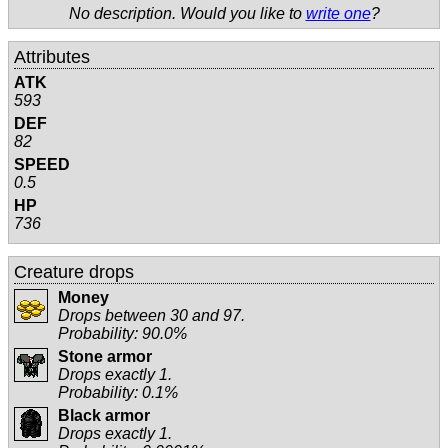
No description. Would you like to
write one
?
Attributes
ATK
593
DEF
82
SPEED
0.5
HP
736
Creature drops
Money
Drops between 30 and 97.
Probability: 90.0%
Stone armor
Drops exactly 1.
Probability: 0.1%
Black armor
Drops exactly 1.