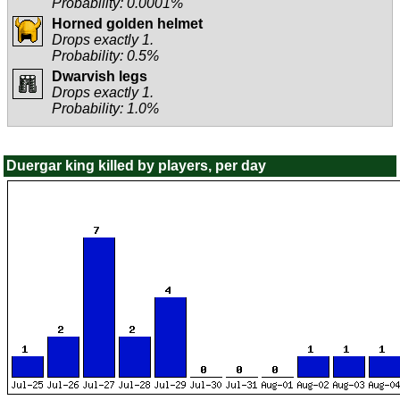
Probability: 0.0001%
Horned golden helmet
Drops exactly 1.
Probability: 0.5%
Dwarvish legs
Drops exactly 1.
Probability: 1.0%
Duergar king killed by players, per day