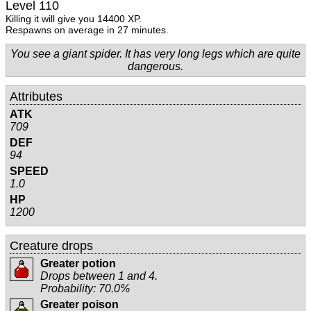
Level 110
Killing it will give you 14400 XP.
Respawns on average in 27 minutes.
You see a giant spider. It has very long legs which are quite
dangerous.
Attributes
ATK
709
DEF
94
SPEED
1.0
HP
1200
Creature drops
Greater potion
Drops between 1 and 4.
Probability: 70.0%
Greater poison