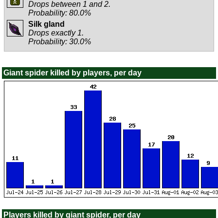
Drops between 1 and 2.
Probability: 80.0%
Silk gland
Drops exactly 1.
Probability: 30.0%
Giant spider killed by players, per day
Players killed by giant spider, per day