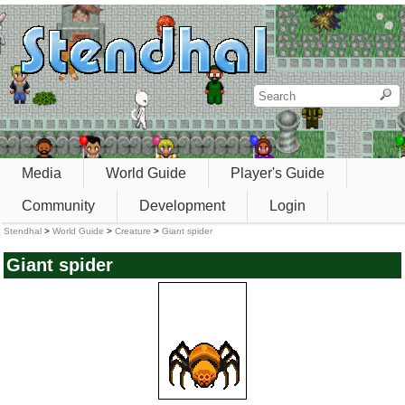
Media
World Guide
Player's Guide
Community
Development
Login
Stendhal
>
World Guide
>
Creature
>
Giant spider
Giant spider