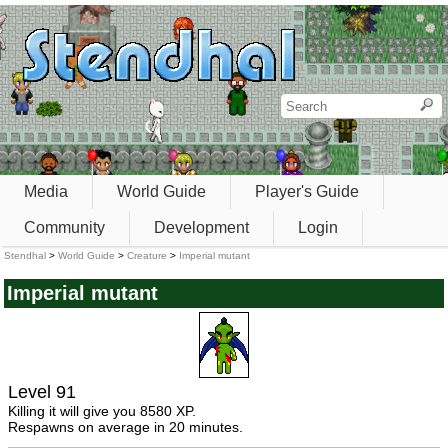
Media
World Guide
Player's Guide
Community
Development
Login
Stendhal
>
World Guide
>
Creature
>
Imperial mutant
Imperial mutant
Level 91
Killing it will give you 8580 XP.
Respawns on average in 20 minutes.