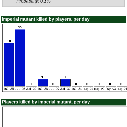
Probability: 0.1%
Imperial mutant killed by players, per day
Players killed by imperial mutant, per day