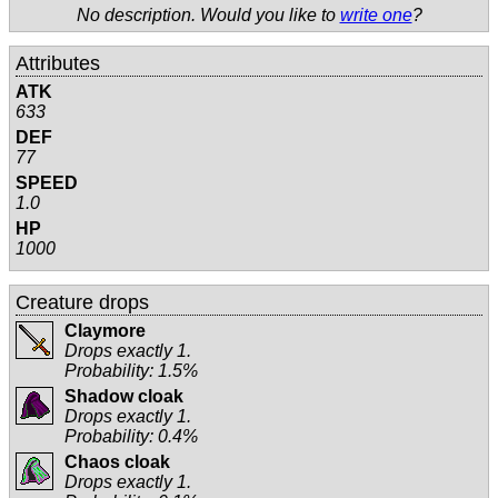
No description. Would you like to
write one
?
Attributes
ATK
633
DEF
77
SPEED
1.0
HP
1000
Creature drops
Claymore
Drops exactly 1.
Probability: 1.5%
Shadow cloak
Drops exactly 1.
Probability: 0.4%
Chaos cloak
Drops exactly 1.