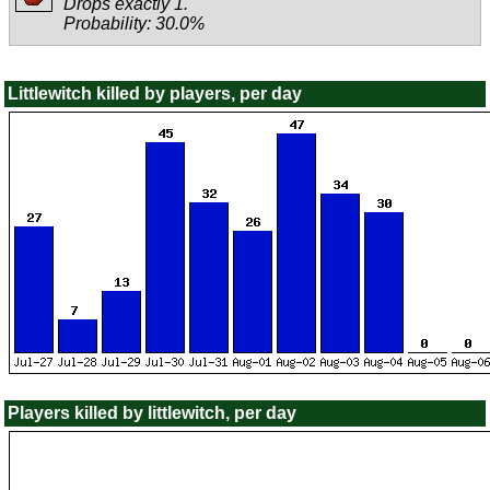
Drops exactly 1.
Probability: 30.0%
Littlewitch killed by players, per day
Players killed by littlewitch, per day