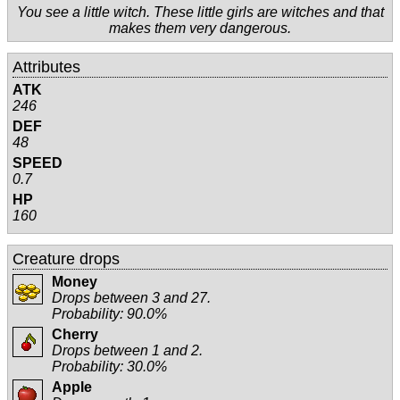
You see a little witch. These little girls are witches and that
makes them very dangerous.
Attributes
ATK
246
DEF
48
SPEED
0.7
HP
160
Creature drops
Money
Drops between 3 and 27.
Probability: 90.0%
Cherry
Drops between 1 and 2.
Probability: 30.0%
Apple