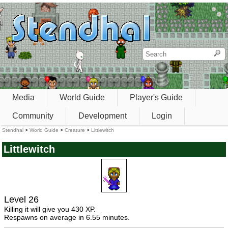
Media
World Guide
Player's Guide
Community
Development
Login
Stendhal
>
World Guide
>
Creature
>
Littlewitch
Littlewitch
Level 26
Killing it will give you 430 XP.
Respawns on average in 6.55 minutes.