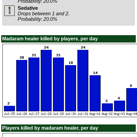
Probability: 20.0%
Sedative
Drops between 1 and 2.
Probability: 20.0%
Madaram healer killed by players, per day
Players killed by madaram healer, per day