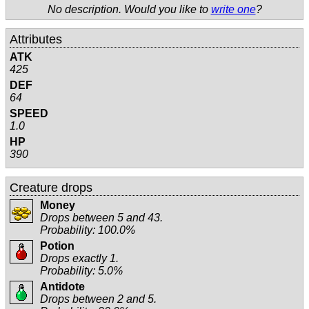
No description. Would you like to
write one
?
Attributes
ATK
425
DEF
64
SPEED
1.0
HP
390
Creature drops
Money
Drops between 5 and 43.
Probability: 100.0%
Potion
Drops exactly 1.
Probability: 5.0%
Antidote
Drops between 2 and 5.