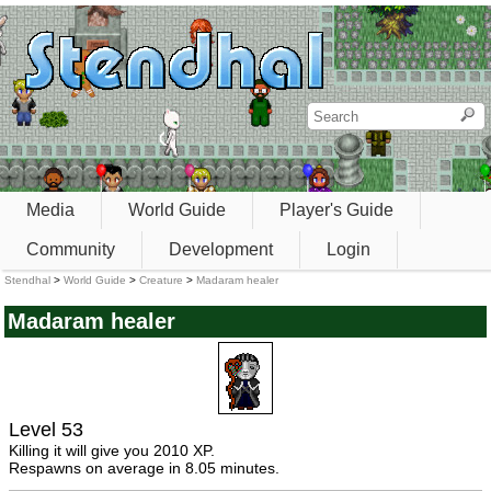
Media
World Guide
Player's Guide
Community
Development
Login
Stendhal
>
World Guide
>
Creature
>
Madaram healer
Madaram healer
Level 53
Killing it will give you 2010 XP.
Respawns on average in 8.05 minutes.