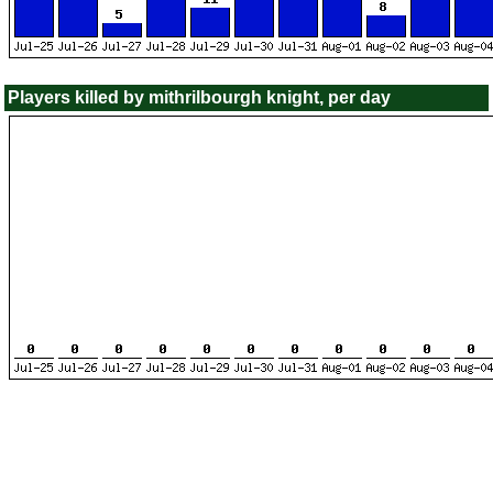
Players killed by mithrilbourgh knight, per day