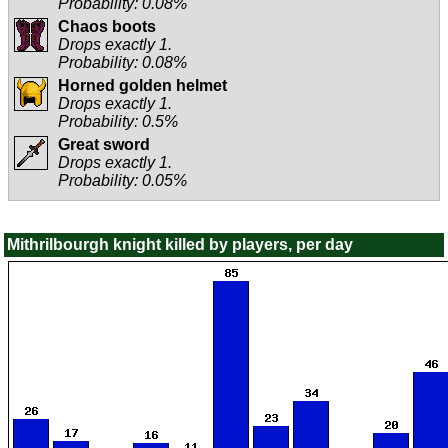
Probability: 0.08%
Chaos boots
Drops exactly 1.
Probability: 0.08%
Horned golden helmet
Drops exactly 1.
Probability: 0.5%
Great sword
Drops exactly 1.
Probability: 0.05%
Mithrilbourgh knight killed by players, per day