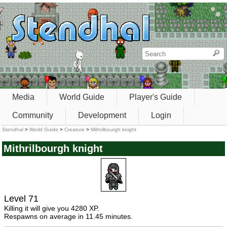
Media
World Guide
Player's Guide
Community
Development
Login
Stendhal
>
World Guide
>
Creature
>
Mithrilbourgh knight
Mithrilbourgh knight
Level 71
Killing it will give you 4280 XP.
Respawns on average in 11.45 minutes.