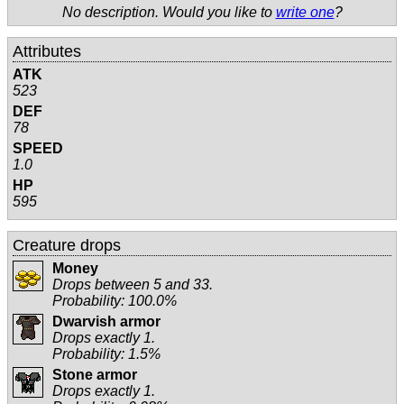
No description. Would you like to
write one
?
Attributes
ATK
523
DEF
78
SPEED
1.0
HP
595
Creature drops
Money
Drops between 5 and 33.
Probability: 100.0%
Dwarvish armor
Drops exactly 1.
Probability: 1.5%
Stone armor
Drops exactly 1.