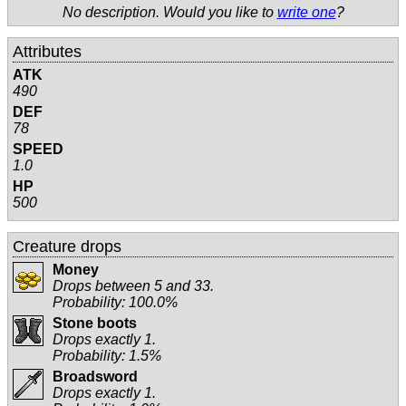
No description. Would you like to
write one
?
Attributes
ATK
490
DEF
78
SPEED
1.0
HP
500
Creature drops
Money
Drops between 5 and 33.
Probability: 100.0%
Stone boots
Drops exactly 1.
Probability: 1.5%
Broadsword
Drops exactly 1.