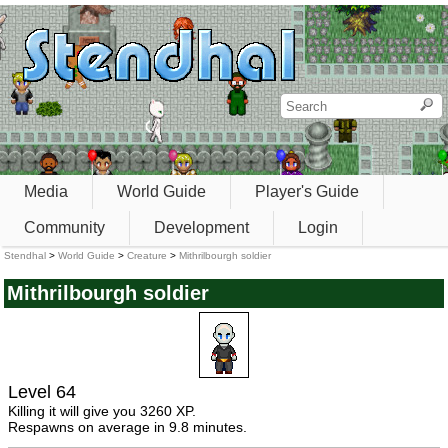
Media
World Guide
Player's Guide
Community
Development
Login
Stendhal
>
World Guide
>
Creature
>
Mithrilbourgh soldier
Mithrilbourgh soldier
Level 64
Killing it will give you 3260 XP.
Respawns on average in 9.8 minutes.