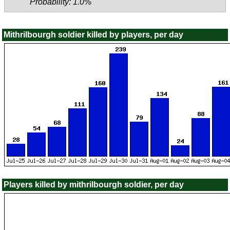
Probability: 1.0%
Mithrilbourgh soldier killed by players, per day
Players killed by mithrilbourgh soldier, per day