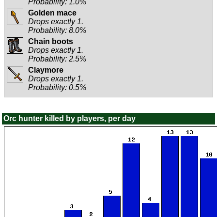
Probability: 1.0%
Golden mace
Drops exactly 1.
Probability: 8.0%
Chain boots
Drops exactly 1.
Probability: 2.5%
Claymore
Drops exactly 1.
Probability: 0.5%
Orc hunter killed by players, per day