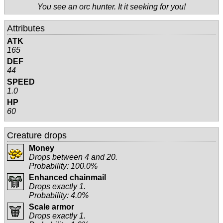
You see an orc hunter. It it seeking for you!
Attributes
ATK
165
DEF
44
SPEED
1.0
HP
60
Creature drops
Money
Drops between 4 and 20.
Probability: 100.0%
Enhanced chainmail
Drops exactly 1.
Probability: 4.0%
Scale armor
Drops exactly 1.