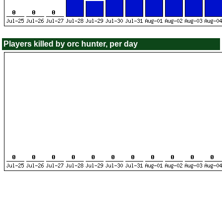
Players killed by orc hunter, per day