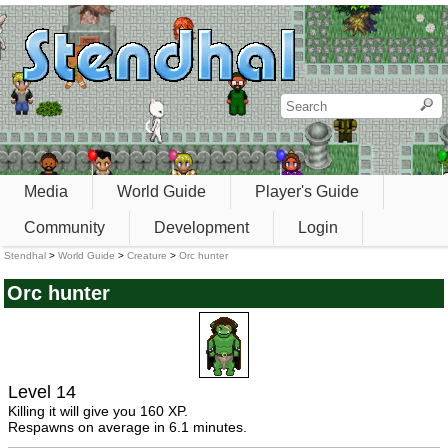
Media
World Guide
Player's Guide
Community
Development
Login
Stendhal
>
World Guide
>
Creature
>
Orc hunter
Orc hunter
Level 14
Killing it will give you 160 XP.
Respawns on average in 6.1 minutes.