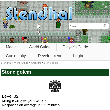
Media
World Guide
Player's Guide
Community
Development
Login
Stendhal
>
World Guide
>
Creature
>
Stone golem
Stone golem
Level 32
Killing it will give you 640 XP.
Respawns on average in 6.9 minutes.