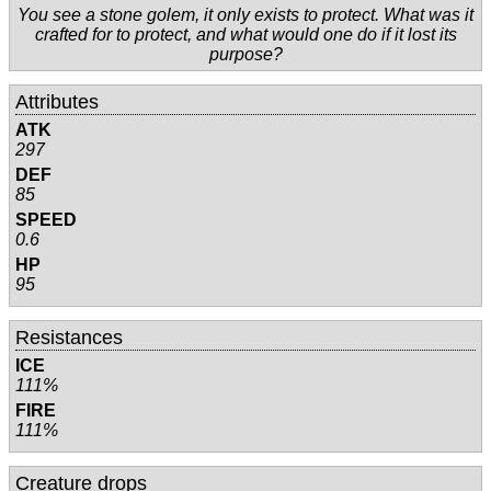
You see a stone golem, it only exists to protect. What was it
crafted for to protect, and what would one do if it lost its
purpose?
Attributes
ATK
297
DEF
85
SPEED
0.6
HP
95
Resistances
ICE
111%
FIRE
111%
Creature drops