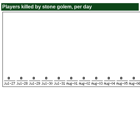
Players killed by stone golem, per day