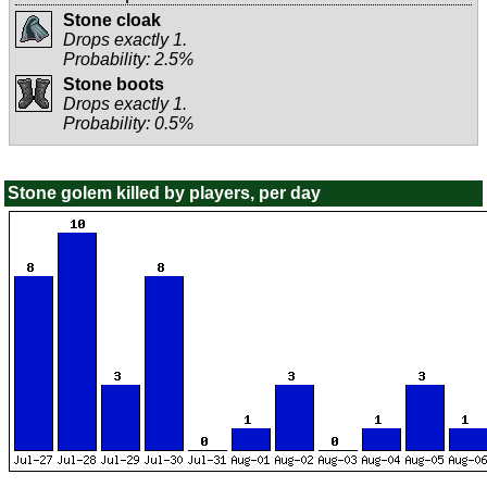
Stone cloak
Drops exactly 1.
Probability: 2.5%
Stone boots
Drops exactly 1.
Probability: 0.5%
Stone golem killed by players, per day