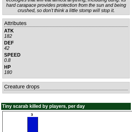
hard carapace provides protection from the sun and being
crushed, so don't think a little stomp will stop it.
Attributes
ATK
182
DEF
42
SPEED
0.8
HP
180
Creature drops
Tiny scarab killed by players, per day