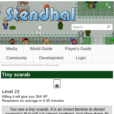
Media
World Guide
Player's Guide
Community
Development
Login
Stendhal
>
World Guide
>
Creature
>
Tiny scarab
Tiny scarab
Level 23
Killing it will give you 364 XP.
Respawns on average in 6.45 minutes.
You see a tiny scarab. It is an insect familiar to desert
ecologies that will eat almost anything, including dung. Its