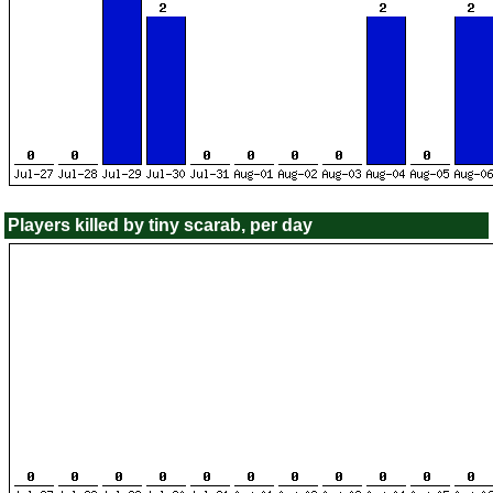
Players killed by tiny scarab, per day