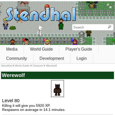
Media
World Guide
Player's Guide
Community
Development
Login
Stendhal
>
World Guide
>
Creature
>
Werewolf
Werewolf
Level 80
Killing it will give you 5920 XP.
Respawns on average in 14.1 minutes.