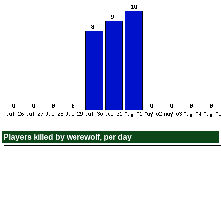
Players killed by werewolf, per day