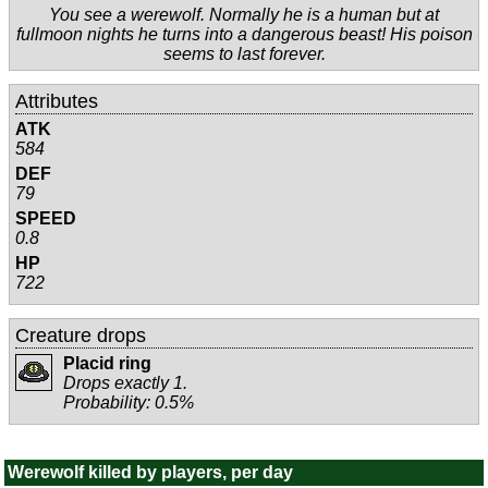
You see a werewolf. Normally he is a human but at
fullmoon nights he turns into a dangerous beast! His poison
seems to last forever.
Attributes
ATK
584
DEF
79
SPEED
0.8
HP
722
Creature drops
Placid ring
Drops exactly 1.
Probability: 0.5%
Werewolf killed by players, per day