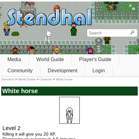
Media
World Guide
Player's Guide
Community
Development
Login
Stendhal
>
World Guide
>
Creature
>
White horse
White horse
Level 2
Killing it will give you 20 XP.