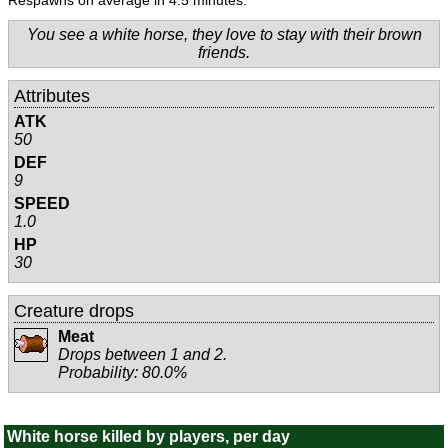
Respawns on average in 4.5 minutes.
You see a white horse, they love to stay with their brown
friends.
Attributes
ATK
50
DEF
9
SPEED
1.0
HP
30
Creature drops
Meat
Drops between 1 and 2.
Probability: 80.0%
White horse killed by players, per day