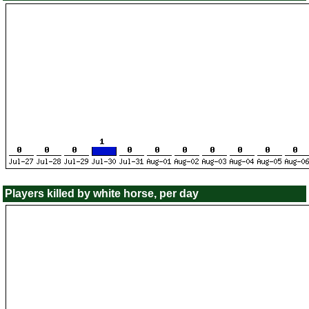
Players killed by white horse, per day