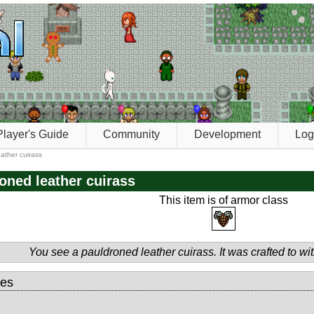
Player's Guide
Community
Development
Log
ather cuirass
oned leather cuirass
This item is of armor class
You see a pauldroned leather cuirass. It was crafted to wi
tes