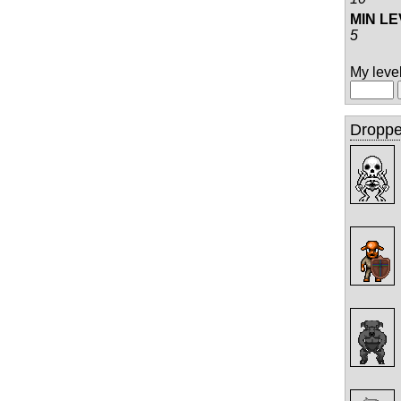
MIN L
5
My level 
Droppe