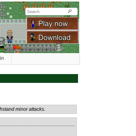
in
thstand minor attacks.