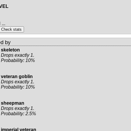
EVEL
...
d by
skeleton
Drops exactly 1.
Probability: 10%
veteran goblin
Drops exactly 1.
Probability: 10%
sheepman
Drops exactly 1.
Probability: 2.5%
imperial veteran