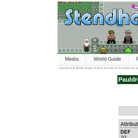
Media
World Guide
Stendhal
>
World Guide
>
Item
>
Armor
>
Pauldroned le
Pauldr
Attribu
DEF
10