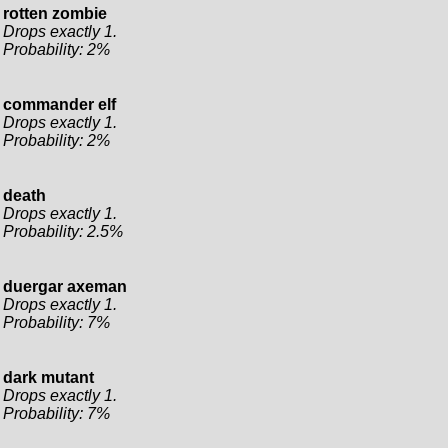
rotten zombie
Drops exactly 1.
Probability: 2%
commander elf
Drops exactly 1.
Probability: 2%
death
Drops exactly 1.
Probability: 2.5%
duergar axeman
Drops exactly 1.
Probability: 7%
dark mutant
Drops exactly 1.
Probability: 7%