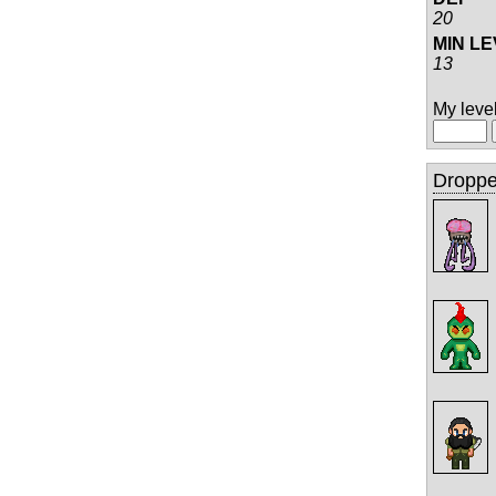
20
MIN L
13
My level 
Droppe