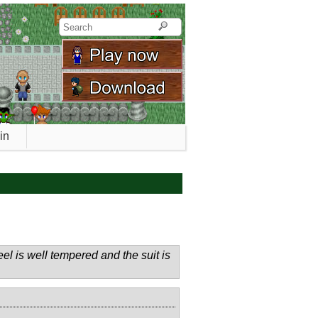
in
el is well tempered and the suit is