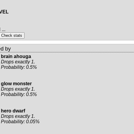
EVEL
...
d by
brain ahouga
Drops exactly 1.
Probability: 0.5%
glow monster
Drops exactly 1.
Probability: 0.5%
hero dwarf
Drops exactly 1.
Probability: 0.05%