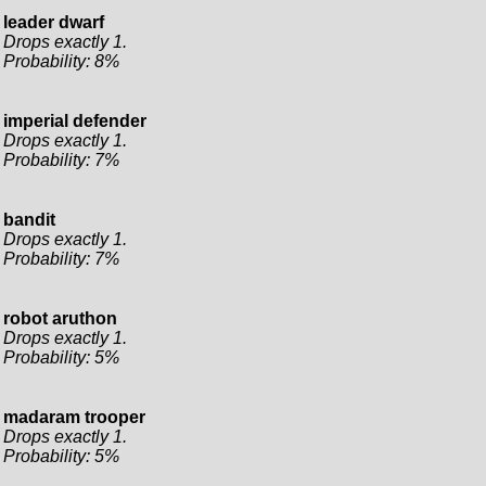
leader dwarf
Drops exactly 1.
Probability: 8%
imperial defender
Drops exactly 1.
Probability: 7%
bandit
Drops exactly 1.
Probability: 7%
robot aruthon
Drops exactly 1.
Probability: 5%
madaram trooper
Drops exactly 1.
Probability: 5%