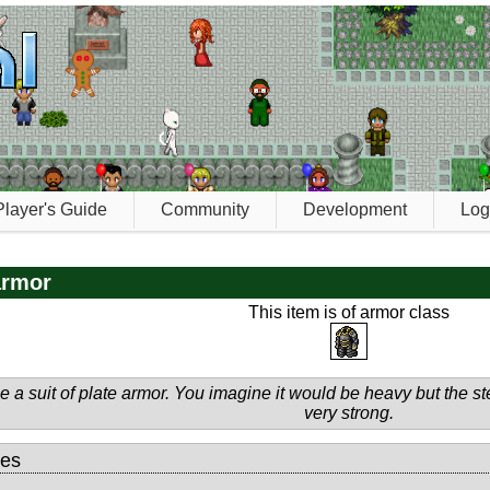
Player's Guide
Community
Development
Log
armor
This item is of armor class
 a suit of plate armor. You imagine it would be heavy but the ste
very strong.
tes