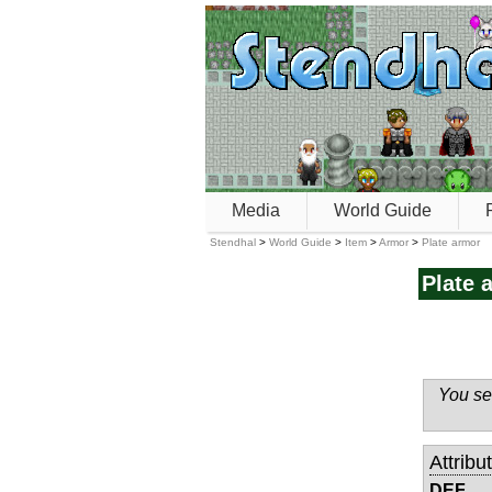
Media
World Guide
Stendhal
>
World Guide
>
Item
>
Armor
>
Plate armor
Plate 
You see
Attribu
DEF