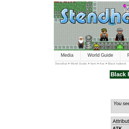
Media
World Guide
Stendhal
>
World Guide
>
Item
>
Axe
>
Black halberd
Black 
You see
Attribu
ATK