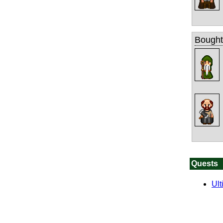
Bought
Quests
Ult