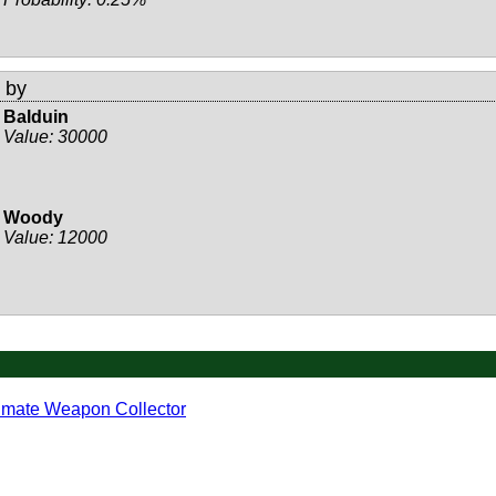
 by
Balduin
Value:
30000
Woody
Value:
12000
imate Weapon Collector