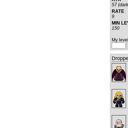
57 (dark
RATE
9
MIN L
150
My level 
Droppe