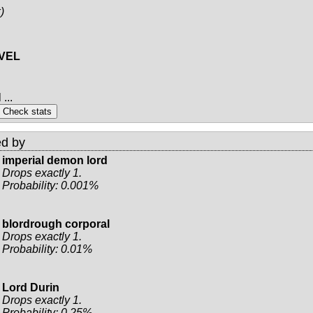
)
EVEL
...
d by
imperial demon lord
Drops exactly 1.
Probability: 0.001%
blordrough corporal
Drops exactly 1.
Probability: 0.01%
Lord Durin
Drops exactly 1.
Probability: 0.25%