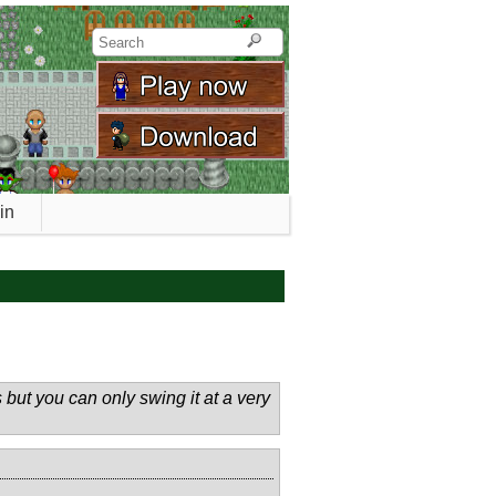
in
but you can only swing it at a very