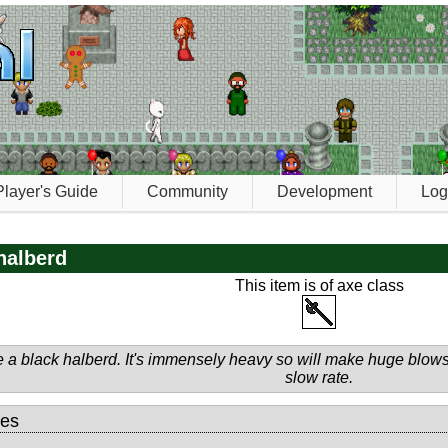
Player's Guide
Community
Development
Log
halberd
This item is of axe class
 a black halberd. It's immensely heavy so will make huge blows 
slow rate.
tes