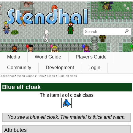
Media
World Guide
Player's Guide
Community
Development
Login
Stendhal
>
World Guide
>
Item
>
Cloak
>
Blue elf cloak
Blue elf cloak
This item is of cloak class
You see a blue elf cloak. The material is thick and warm.
Attributes