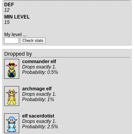
DEF
12
MIN LEVEL
15
My level ...
Dropped by
commander elf
Drops exactly 1.
Probability: 0.5%
archmage elf
Drops exactly 1.
Probability: 1%
elf sacerdotist
Drops exactly 1.
Probability: 2.5%