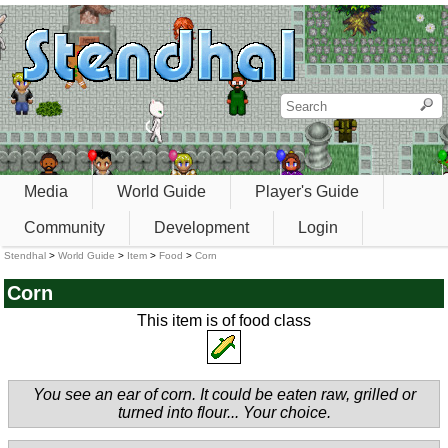
Media
World Guide
Player's Guide
Community
Development
Login
Stendhal
>
World Guide
>
Item
>
Food
>
Corn
Corn
This item is of food class
You see an ear of corn. It could be eaten raw, grilled or
turned into flour... Your choice.