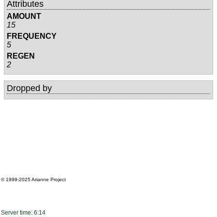
Attributes
AMOUNT
15
FREQUENCY
5
REGEN
2
Dropped by
© 1999-2025
Arianne Project
Server time: 6:14