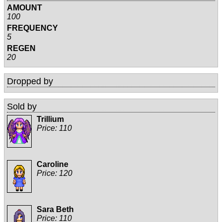
AMOUNT
100
FREQUENCY
5
REGEN
20
Dropped by
Sold by
Trillium
Price:
110
Caroline
Price:
120
Sara Beth
Price:
110