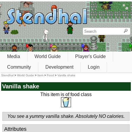
Media
World Guide
Player's Guide
Community
Development
Login
Stendhal
>
World Guide
>
Item
>
Food
>
Vanilla shake
Vanilla shake
This item is of food class
You see a yummy vanilla shake. Absolutely NO calories.
Attributes