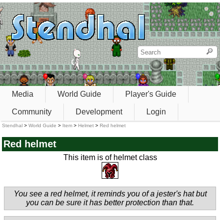
Media
World Guide
Player's Guide
Community
Development
Login
Stendhal
>
World Guide
>
Item
>
Helmet
>
Red helmet
Red helmet
This item is of helmet class
You see a red helmet, it reminds you of a jester's hat but
you can be sure it has better protection than that.