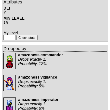
Attributes
DEF
7
MIN LEVEL
15
My level ...
Dropped by
amazoness commander
Drops exactly 1.
Probability: 12%
amazoness vigilance
Drops exactly 1.
Probability: 5%
amazoness imperator
Drops exactly 1.
Probability: 6%