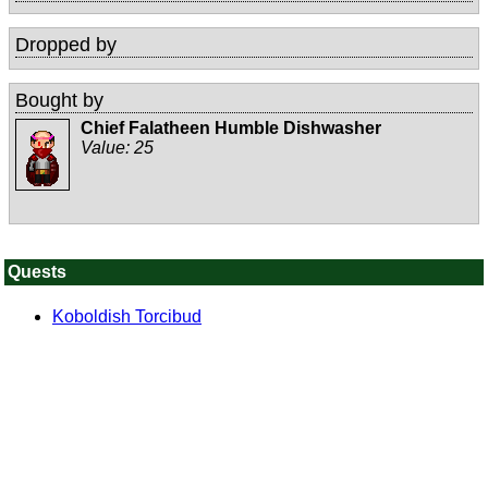
Dropped by
Bought by
Chief Falatheen Humble Dishwasher
Value:
25
Quests
Koboldish Torcibud