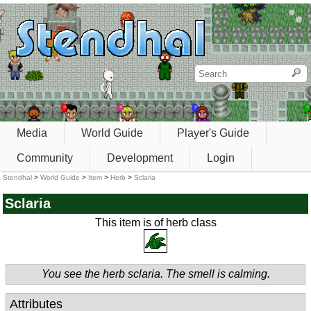
Media
World Guide
Player's Guide
Community
Development
Login
Stendhal
>
World Guide
>
Item
>
Herb
>
Sclaria
Sclaria
This item is of herb class
You see the herb sclaria. The smell is calming.
Attributes