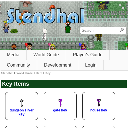
Media
World Guide
Player's Guide
Community
Development
Login
Stendhal
>
World Guide
>
Item
>
Key
Key Items
dungeon silver
gate key
house key
key