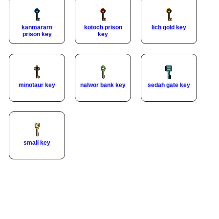
kanmararn
kotoch prison
lich gold key
prison key
key
minotaur key
nalwor bank key
sedah gate key
small key