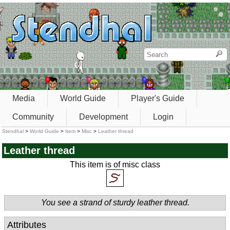
Media
World Guide
Player's Guide
Community
Development
Login
Stendhal
>
World Guide
>
Item
>
Misc
>
Leather thread
Leather thread
This item is of misc class
You see a strand of sturdy leather thread.
Attributes