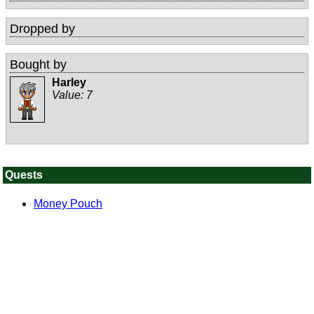
Dropped by
Bought by
Harley
Value:
7
Quests
Money Pouch