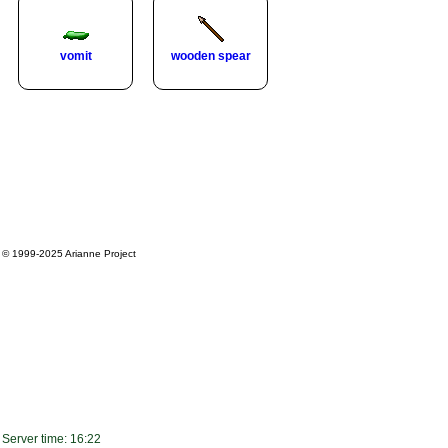
vomit
wooden spear
© 1999-2025
Arianne Project
Server time: 16:22