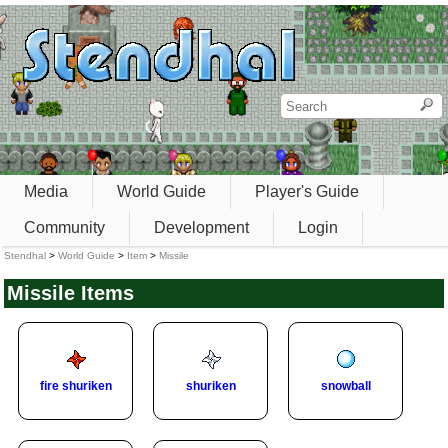
Media
World Guide
Player's Guide
Community
Development
Login
Stendhal
>
World Guide
>
Item
>
Missile
Missile Items
fire shuriken
shuriken
snowball