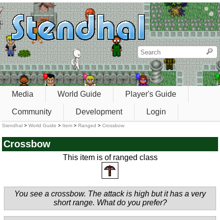
Media
World Guide
Player's Guide
Community
Development
Login
Stendhal
>
World Guide
>
Item
>
Ranged
>
Crossbow
Crossbow
This item is of ranged class
You see a crossbow. The attack is high but it has a very
short range. What do you prefer?