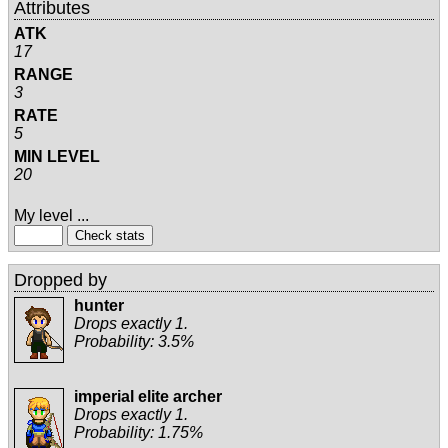
Attributes
ATK
17
RANGE
3
RATE
5
MIN LEVEL
20
My level ...
Dropped by
hunter
Drops exactly 1.
Probability: 3.5%
imperial elite archer
Drops exactly 1.
Probability: 1.75%