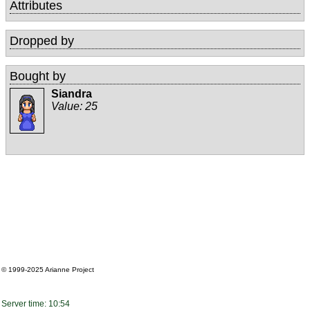
Attributes
Dropped by
Bought by
Siandra
Value:
25
© 1999-2025
Arianne Project
Server time: 10:54