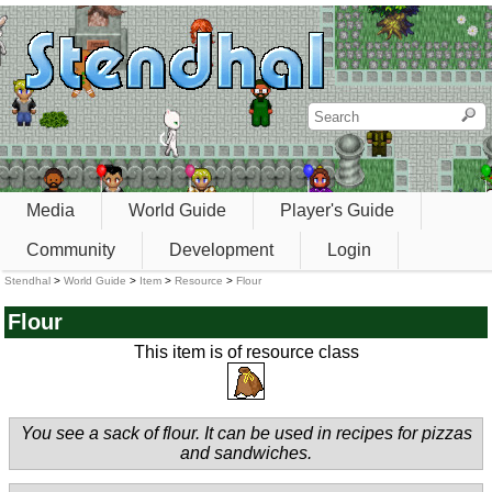
Media
World Guide
Player's Guide
Community
Development
Login
Stendhal
>
World Guide
>
Item
>
Resource
>
Flour
Flour
This item is of resource class
You see a sack of flour. It can be used in recipes for pizzas
and sandwiches.