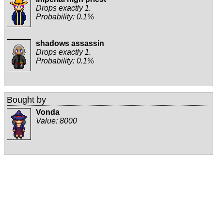
Drops exactly 1.
Probability: 0.1%
shadows assassin
Drops exactly 1.
Probability: 0.1%
Bought by
Vonda
Value:
8000