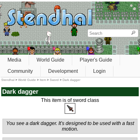
Media
World Guide
Player's Guide
Community
Development
Login
Stendhal
>
World Guide
>
Item
>
Sword
>
Dark dagger
Dark dagger
This item is of sword class
You see a dark dagger. It's designed to be used with a fast
motion.