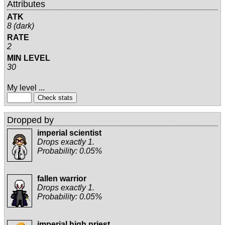
Attributes
ATK
8 (dark)
RATE
2
MIN LEVEL
30
My level ...
Dropped by
imperial scientist
Drops exactly 1.
Probability: 0.05%
fallen warrior
Drops exactly 1.
Probability: 0.05%
imperial high priest