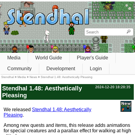
Media
World Guide
Player's Guide
Community
Development
Login
Stendhal
>
Media
>
News
>
Stendhal 1.48: Aesthetically Pleasing
Stendhal 1.48: Aesthetically
2024-12-20 18:28:35
Pleasing
We released
Stendhal 1.48: Aesthetically
Pleasing
.
Among new quests and items, this release adds animations
for special creatures and a parallax effect for walking at high