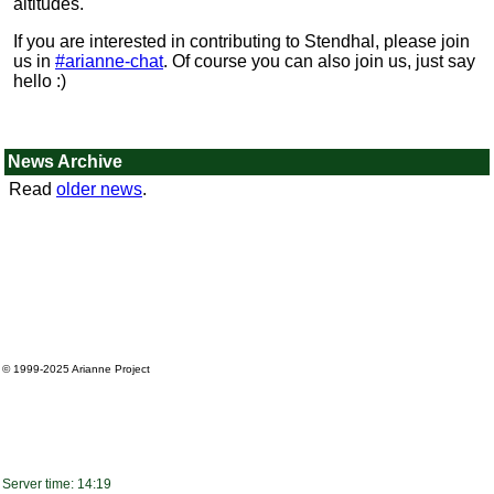
altitudes.
If you are interested in contributing to Stendhal, please join
us in
#arianne-chat
. Of course you can also join us, just say
hello :)
News Archive
Read
older news
.
© 1999-2025
Arianne Project
Server time: 14:19